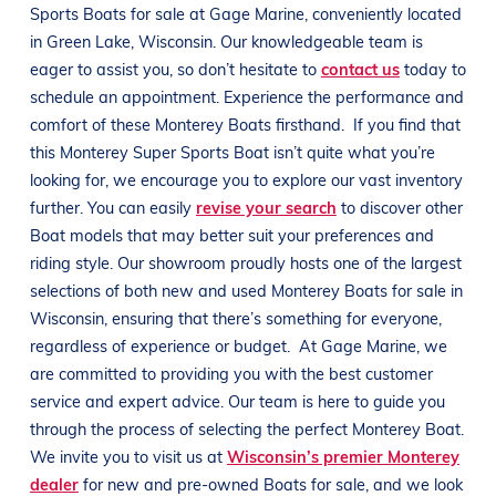
Sports
Boats
for sale at
Gage Marine
, conveniently located
in
Green Lake, Wisconsin
. Our knowledgeable team is
eager to assist you, so don’t hesitate to
contact us
today to
schedule an appointment. Experience the performance and
comfort of these
Monterey
Boats
firsthand.
If you find that
this
Monterey
Super Sports
Boat
isn’t quite what you’re
looking for, we encourage you to explore our vast inventory
further. You can easily
revise your search
to discover other
Boat
models that may better suit your preferences and
riding style
. Our showroom proudly hosts one of the largest
selections of both new and used
Monterey
Boats
for sale in
Wisconsin
, ensuring that there’s something for everyone,
regardless of experience or budget.
At
Gage Marine
, we
are committed to providing you with the best customer
service and expert advice. Our team is here to guide you
through the process of selecting the perfect
Monterey
Boat
.
We invite you to visit us at
Wisconsin’s premier Monterey
dealer
for new and pre-owned
Boats
for sale, and we look