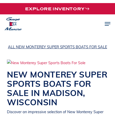
Skip
EXPLORE INVENTORY
to
main
Men
content
ALL NEW MONTEREY SUPER SPORTS BOATS FOR SALE
NEW
MONTEREY
SUPER
SPORTS
BOATS
FOR
SALE IN
MADISON
,
WISCONSIN
Discover an impressive selection of New
Monterey
Super