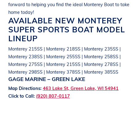
forward to helping you find the ideal
Monterey
Boat
to take
home today!
AVAILABLE NEW
MONTEREY
SUPER SPORTS
BOAT
MODEL
LINEUP
Monterey 215SS | Monterey 218SS | Monterey 235SS |
Monterey 238SS | Monterey 255SS | Monterey 258SS |
Monterey 275SS | Monterey 215SS | Monterey 278SS |
Monterey 298SS | Monterey 378SS | Monterey 385SS
GAGE MARINE – GREEN LAKE
Map Directions:
463 Lake St, Green Lake, WI 54941
Click to Call:
(920) 807-0117