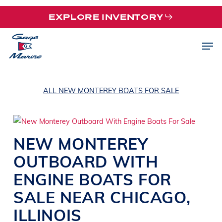
Skip
EXPLORE INVENTORY
to
main
Men
content
ALL NEW MONTEREY BOATS FOR SALE
NEW
MONTEREY
OUTBOARD WITH
ENGINE
BOATS
FOR
SALE NEAR
CHICAGO
,
ILLINOIS