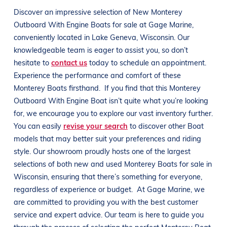
Discover an impressive selection of New
Monterey
Outboard With Engine
Boats
for sale at
Gage Marine
,
conveniently located in
Lake Geneva, Wisconsin
. Our
knowledgeable team is eager to assist you, so don’t
hesitate to
contact us
today to schedule an appointment.
Experience the performance and comfort of these
Monterey
Boats
firsthand.
If you find that this
Monterey
Outboard With Engine
Boat
isn’t quite what you’re looking
for, we encourage you to explore our vast inventory further.
You can easily
revise your search
to discover other
Boat
models that may better suit your preferences and
riding
style
. Our showroom proudly hosts one of the largest
selections of both new and used
Monterey
Boats
for sale in
Wisconsin
, ensuring that there’s something for everyone,
regardless of experience or budget.
At
Gage Marine
, we
are committed to providing you with the best customer
service and expert advice. Our team is here to guide you
through the process of selecting the perfect
Monterey
Boat
.