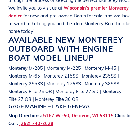
We invite you to visit us at
Wisconsin’s premier Monterey
dealer
for new and pre-owned
Boats
for sale, and we look
forward to helping you find the ideal
Monterey
Boat
to take
home today!
AVAILABLE NEW
MONTEREY
OUTBOARD WITH ENGINE
BOAT
MODEL LINEUP
Monterey M-205 | Monterey M-225 | Monterey M-45 |
Monterey M-65 | Monterey 215SS | Monterey 235SS |
Monterey 255SS | Monterey 275SS | Monterey 385SS |
Monterey Elite 25 OB | Monterey Elite 27 SD | Monterey
Elite 27 OB | Monterey Elite 30 OB
GAGE MARINE – LAKE GENEVA
Map Directions:
5167 WI-50, Delavan, WI 53115
Click to
Call:
(262) 740-2628