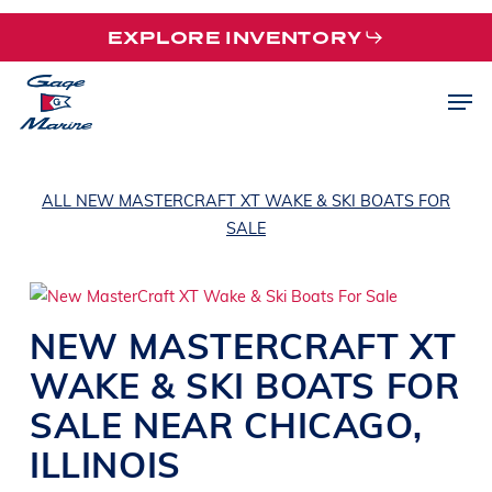
Skip
EXPLORE INVENTORY
to
main
Men
content
ALL NEW MASTERCRAFT XT WAKE & SKI BOATS FOR
SALE
NEW
MASTERCRAFT
XT
WAKE & SKI BOATS
FOR
SALE NEAR
CHICAGO,
ILLINOIS