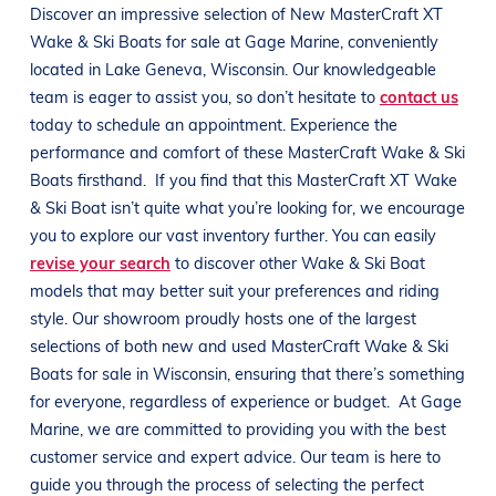
Discover an impressive selection of New
MasterCraft
XT
Wake & Ski Boats
for sale at
Gage Marine
, conveniently
located in
Lake Geneva, Wisconsin
. Our knowledgeable
team is eager to assist you, so don’t hesitate to
contact us
today to schedule an appointment. Experience the
performance and comfort of these
MasterCraft
Wake & Ski
Boats
firsthand.
If you find that this
MasterCraft
XT
Wake
& Ski Boat
isn’t quite what you’re looking for, we encourage
you to explore our vast inventory further. You can easily
revise your search
to discover other
Wake & Ski Boat
models that may better suit your preferences and
riding
style
. Our showroom proudly hosts one of the largest
selections of both new and used
MasterCraft
Wake & Ski
Boats
for sale in
Wisconsin
, ensuring that there’s something
for everyone, regardless of experience or budget.
At
Gage
Marine
, we are committed to providing you with the best
customer service and expert advice. Our team is here to
guide you through the process of selecting the perfect