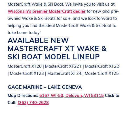
MasterCraft
Wake & Ski Boat
. We invite you to visit us at
Wisconsin’s premier MasterCraft dealer
for new and pre-
owned
Wake & Ski Boats
for sale, and we look forward to
helping you find the ideal
MasterCraft
Wake & Ski Boat
to
take home today!
AVAILABLE NEW
MASTERCRAFT
XT
WAKE &
SKI BOAT
MODEL LINEUP
MasterCraft XT20 | MasterCraft XT22T | MasterCraft XT22
| MasterCraft XT23 | MasterCraft XT24 | MasterCraft XT25
GAGE MARINE – LAKE GENEVA
Map Directions:
5167 WI-50, Delavan, WI 53115
Click to
Call:
(262) 740-2628