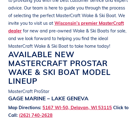
advice. Our team is here to guide you through the process
of selecting the perfect
MasterCraft
Wake & Ski Boat
. We
invite you to visit us at
Wisconsin’s premier MasterCraft
dealer
for new and pre-owned
Wake & Ski Boats
for sale,
and we look forward to helping you find the ideal
MasterCraft
Wake & Ski Boat
to take home today!
AVAILABLE NEW
MASTERCRAFT
PROSTAR
WAKE & SKI BOAT
MODEL
LINEUP
MasterCraft ProStar
GAGE MARINE – LAKE GENEVA
Map Directions:
5167 WI-50, Delavan, WI 53115
Click to
Call:
(262) 740-2628