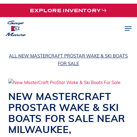
Skip
EXPLORE INVENTORY
to
main
Men
content
ALL NEW MASTERCRAFT PROSTAR WAKE & SKI BOATS
FOR SALE
NEW
MASTERCRAFT
PROSTAR
WAKE & SKI
BOATS
FOR SALE NEAR
MILWAUKEE
,