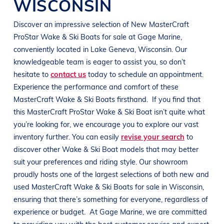
WISCONSIN
Discover an impressive selection of New
MasterCraft
ProStar
Wake & Ski Boats
for sale at
Gage Marine
,
conveniently located in
Lake Geneva, Wisconsin
. Our
knowledgeable team is eager to assist you, so don’t
hesitate to
contact us
today to schedule an appointment.
Experience the performance and comfort of these
MasterCraft
Wake & Ski Boats
firsthand.
If you find that
this
MasterCraft
ProStar
Wake & Ski Boat
isn’t quite what
you’re looking for, we encourage you to explore our vast
inventory further. You can easily
revise your search
to
discover other
Wake & Ski Boat
models that may better
suit your preferences and
riding style
. Our showroom
proudly hosts one of the largest selections of both new and
used
MasterCraft
Wake & Ski Boats
for sale in
Wisconsin
,
ensuring that there’s something for everyone, regardless of
experience or budget.
At
Gage Marine
, we are committed
to providing you with the best customer service and expert