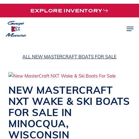
Skip
EXPLORE INVENTORY
to
main
Men
content
ALL NEW MASTERCRAFT BOATS FOR SALE
NEW
MASTERCRAFT
NXT
WAKE & SKI BOATS
FOR SALE IN
MINOCQUA
,
WISCONSIN