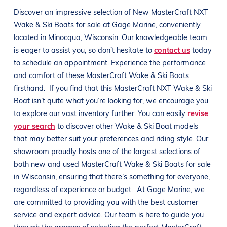
Discover an impressive selection of New
MasterCraft NXT
Wake & Ski Boats
for sale at
Gage Marine
, conveniently
located in Minocqua
, Wisconsin
. Our knowledgeable team
is eager to assist you, so don’t hesitate to
contact us
today
to schedule an appointment. Experience the performance
and comfort of these
MasterCraft
Wake & Ski Boats
firsthand.
If you find that this
MasterCraft NXT
Wake & Ski
Boat
isn’t quite what you’re looking for, we encourage you
to explore our vast inventory further. You can easily
revise
your search
to discover other
Wake & Ski Boat
models
that may better suit your preferences and
riding style
. Our
showroom proudly hosts one of the largest selections of
both new and used
MasterCraft
Wake & Ski Boats
for sale
in
Wisconsin
, ensuring that there’s something for everyone,
regardless of experience or budget.
At
Gage Marine
, we
are committed to providing you with the best customer
service and expert advice. Our team is here to guide you
through the process of selecting the perfect
MasterCraft