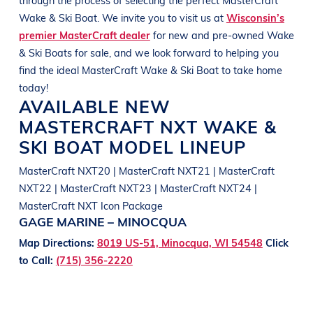
Wake & Ski Boat
. We invite you to visit us at
Wisconsin’s
premier MasterCraft dealer
for new and pre-owned
Wake
& Ski Boats
for sale, and we look forward to helping you
find the ideal
MasterCraft
Wake & Ski Boat
to take home
today!
AVAILABLE NEW
MASTERCRAFT
NXT
WAKE &
SKI BOAT
MODEL LINEUP
MasterCraft NXT20 | MasterCraft NXT21 | MasterCraft
NXT22 | MasterCraft NXT23 | MasterCraft NXT24 |
MasterCraft NXT Icon Package
GAGE MARINE – MINOCQUA
Map Directions:
8019 US-51, Minocqua, WI 54548
Click
to Call:
(715) 356-2220