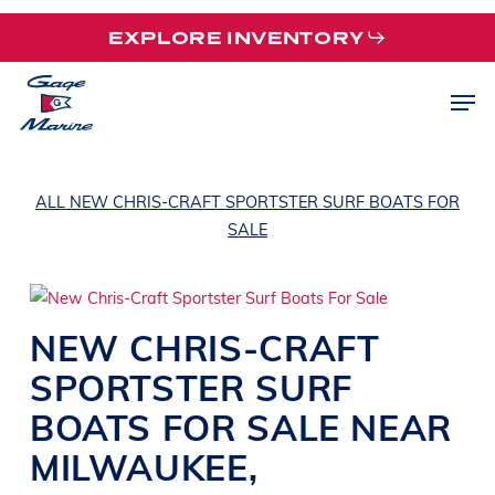
Skip
EXPLORE INVENTORY
to
main
Men
content
ALL NEW CHRIS-CRAFT SPORTSTER SURF BOATS FOR
SALE
NEW
CHRIS-CRAFT
SPORTSTER
SURF
BOATS
FOR SALE NEAR
MILWAUKEE
,