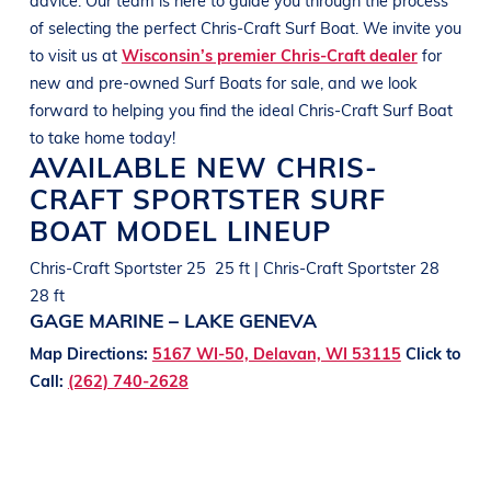
of selecting the perfect
Chris-Craft
Surf Boat
. We invite you
to visit us at
Wisconsin’s premier Chris-Craft dealer
for
new and pre-owned
Surf Boats
for sale, and we look
forward to helping you find the ideal
Chris-Craft
Surf Boat
to take home today!
AVAILABLE NEW
CHRIS-
CRAFT
SPORTSTER
SURF
BOAT
MODEL LINEUP
Chris-Craft Sportster 25 25 ft | Chris-Craft Sportster 28
28 ft
GAGE MARINE – LAKE GENEVA
Map Directions:
5167 WI-50, Delavan, WI 53115
Click to
Call:
(262) 740-2628