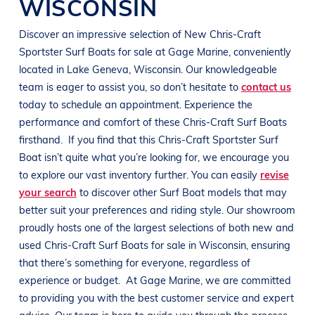
WISCONSIN
Discover an impressive selection of New
Chris-Craft
Sportster
Surf Boats
for sale at
Gage Marine
, conveniently
located in
Lake Geneva, Wisconsin
. Our knowledgeable
team is eager to assist you, so don’t hesitate to
contact us
today to schedule an appointment. Experience the
performance and comfort of these
Chris-Craft
Surf Boats
firsthand.
If you find that this
Chris-Craft
Sportster
Surf
Boat
isn’t quite what you’re looking for, we encourage you
to explore our vast inventory further. You can easily
revise
your search
to discover other
Surf Boat
models that may
better suit your preferences and
riding style
. Our showroom
proudly hosts one of the largest selections of both new and
used
Chris-Craft
Surf Boats
for sale in
Wisconsin
, ensuring
that there’s something for everyone, regardless of
experience or budget.
At
Gage Marine
, we are committed
to providing you with the best customer service and expert
advice. Our team is here to guide you through the process