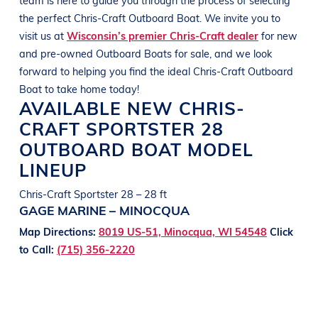
the perfect
Chris-Craft Outboard
Boat
. We invite you to
visit us at
Wisconsin’s premier Chris-Craft dealer
for new
and pre-owned Outboard
Boats
for sale, and we look
forward to helping you find the ideal
Chris-Craft Outboard
Boat
to take home today!
AVAILABLE NEW
CHRIS-
CRAFT
SPORTSTER 28
OUTBOARD BOAT
MODEL
LINEUP
Chris-Craft Sportster 28 – 28 ft
GAGE MARINE – MINOCQUA
Map Directions:
8019 US-51, Minocqua, WI 54548
Click
to Call:
(715) 356-2220