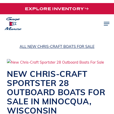
Skip
EXPLORE INVENTORY
to
main
Men
content
ALL NEW CHRIS-CRAFT BOATS FOR SALE
NEW
CHRIS-CRAFT
SPORTSTER 28
OUTBOARD
BOATS
FOR
SALE IN MINOCQUA
,
WISCONSIN