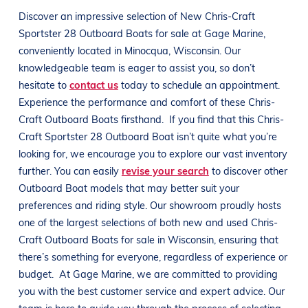
Discover an impressive selection of New
Chris-Craft
Sportster 28 Outboard
Boats
for sale at
Gage Marine
,
conveniently located in Minocqua
, Wisconsin
. Our
knowledgeable team is eager to assist you, so don’t
hesitate to
contact us
today to schedule an appointment.
Experience the performance and comfort of these
Chris-
Craft Outboard
Boats
firsthand.
If you find that this
Chris-
Craft Sportster 28 Outboard
Boat
isn’t quite what you’re
looking for, we encourage you to explore our vast inventory
further. You can easily
revise your search
to discover other
Outboard
Boat
models that may better suit your
preferences and
riding style
. Our showroom proudly hosts
one of the largest selections of both new and used
Chris-
Craft Outboard
Boats
for sale in
Wisconsin
, ensuring that
there’s something for everyone, regardless of experience or
budget.
At
Gage Marine
, we are committed to providing
you with the best customer service and expert advice. Our
team is here to guide you through the process of selecting