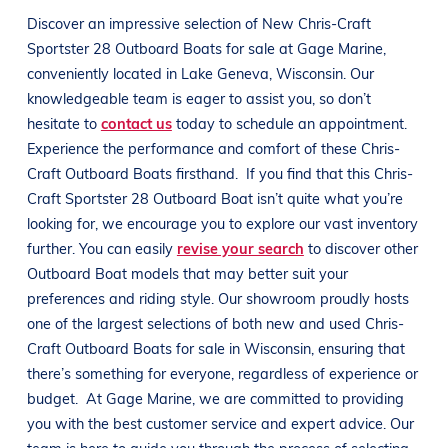
Discover an impressive selection of New
Chris-Craft
Sportster 28
Outboard Boats
for sale at
Gage Marine
,
conveniently located in
Lake Geneva, Wisconsin
. Our
knowledgeable team is eager to assist you, so don’t
hesitate to
contact us
today to schedule an appointment.
Experience the performance and comfort of these
Chris-
Craft
Outboard Boats
firsthand.
If you find that this
Chris-
Craft
Sportster 28
Outboard Boat
isn’t quite what you’re
looking for, we encourage you to explore our vast inventory
further. You can easily
revise your search
to discover other
Outboard Boat
models that may better suit your
preferences and
riding style
. Our showroom proudly hosts
one of the largest selections of both new and used
Chris-
Craft
Outboard Boats
for sale in
Wisconsin
, ensuring that
there’s something for everyone, regardless of experience or
budget.
At
Gage Marine
, we are committed to providing
you with the best customer service and expert advice. Our
team is here to guide you through the process of selecting