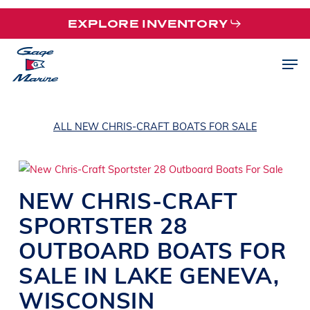
Skip
EXPLORE INVENTORY
to
main
Men
content
ALL NEW CHRIS-CRAFT BOATS FOR SALE
NEW
CHRIS-CRAFT
SPORTSTER 28
OUTBOARD BOATS
FOR
SALE IN
LAKE GENEVA
,
WISCONSIN