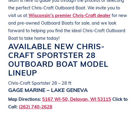
the perfect
Chris-Craft
Outboard Boat
. We invite you to
visit us at
Wisconsin’s premier Chris-Craft dealer
for new
and pre-owned
Outboard Boats
for sale, and we look
forward to helping you find the ideal
Chris-Craft
Outboard
Boat
to take home today!
AVAILABLE NEW
CHRIS-
CRAFT
SPORTSTER 28
OUTBOARD BOAT
MODEL
LINEUP
Chris-Craft Sportster 28 – 28 ft
GAGE MARINE – LAKE GENEVA
Map Directions:
5167 WI-50, Delavan, WI 53115
Click to
Call:
(262) 740-2628