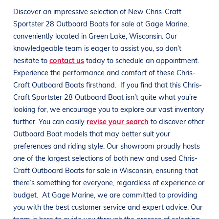
Discover an impressive selection of New
Chris-Craft
Sportster 28 Outboard
Boats
for sale at
Gage Marine
,
conveniently located in
Green Lake, Wisconsin
. Our
knowledgeable team is eager to assist you, so don’t
hesitate to
contact us
today to schedule an appointment.
Experience the performance and comfort of these
Chris-
Craft Outboard
Boats
firsthand.
If you find that this
Chris-
Craft Sportster 28 Outboard
Boat
isn’t quite what you’re
looking for, we encourage you to explore our vast inventory
further. You can easily
revise your search
to discover other
Outboard
Boat
models that may better suit your
preferences and
riding style
. Our showroom proudly hosts
one of the largest selections of both new and used
Chris-
Craft Outboard
Boats
for sale in
Wisconsin
, ensuring that
there’s something for everyone, regardless of experience or
budget.
At
Gage Marine
, we are committed to providing
you with the best customer service and expert advice. Our
team is here to guide you through the process of selecting