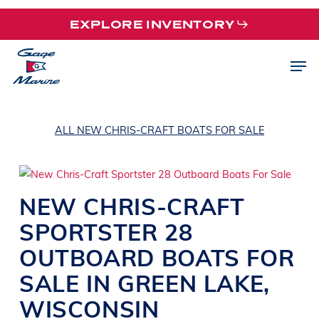
Skip
EXPLORE INVENTORY
to
main
Men
content
ALL NEW CHRIS-CRAFT BOATS FOR SALE
NEW
CHRIS-CRAFT
SPORTSTER 28
OUTBOARD
BOATS
FOR
SALE IN
GREEN LAKE
,
WISCONSIN