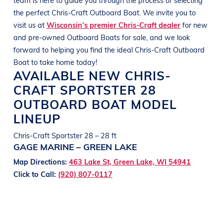
the perfect
Chris-Craft Outboard
Boat
. We invite you to
visit us at
Wisconsin’s premier Chris-Craft dealer
for new
and pre-owned Outboard
Boats
for sale, and we look
forward to helping you find the ideal
Chris-Craft Outboard
Boat
to take home today!
AVAILABLE NEW
CHRIS-
CRAFT
SPORTSTER 28
OUTBOARD BOAT
MODEL
LINEUP
Chris-Craft Sportster 28 – 28 ft
GAGE MARINE – GREEN LAKE
Map Directions:
463 Lake St, Green Lake, WI 54941
Click to Call:
(920) 807-0117