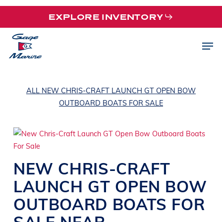
Skip
EXPLORE INVENTORY
to
main
Men
content
ALL NEW CHRIS-CRAFT LAUNCH GT OPEN BOW
OUTBOARD BOATS FOR SALE
NEW
CHRIS-CRAFT
LAUNCH GT OPEN BOW
OUTBOARD BOATS
FOR
SALE NEAR