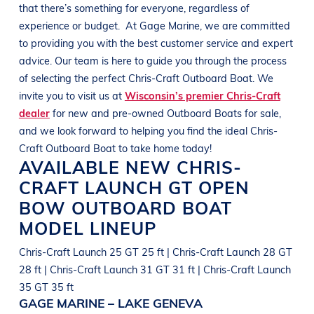
that there’s something for everyone, regardless of
experience or budget.
At
Gage Marine
, we are committed
to providing you with the best customer service and expert
advice. Our team is here to guide you through the process
of selecting the perfect
Chris-Craft
Outboard Boat
. We
invite you to visit us at
Wisconsin’s premier Chris-Craft
dealer
for new and pre-owned
Outboard Boats
for sale,
and we look forward to helping you find the ideal
Chris-
Craft
Outboard Boat
to take home today!
AVAILABLE NEW
CHRIS-
CRAFT
LAUNCH GT OPEN
BOW
OUTBOARD BOAT
MODEL LINEUP
Chris-Craft Launch 25 GT 25 ft | Chris-Craft Launch 28 GT
28 ft | Chris-Craft Launch 31 GT 31 ft | Chris-Craft Launch
35 GT 35 ft
GAGE MARINE – LAKE GENEVA