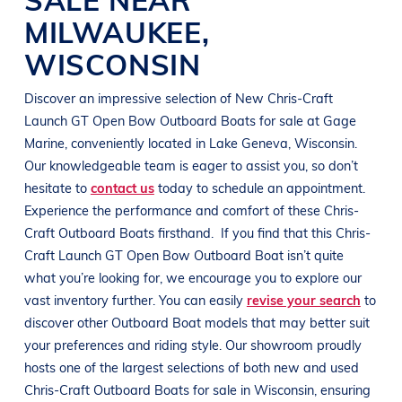
MILWAUKEE
,
WISCONSIN
Discover an impressive selection of New
Chris-Craft
Launch GT Open Bow
Outboard Boats
for sale at
Gage
Marine
, conveniently located in
Lake Geneva, Wisconsin
.
Our knowledgeable team is eager to assist you, so don’t
hesitate to
contact us
today to schedule an appointment.
Experience the performance and comfort of these
Chris-
Craft
Outboard Boats
firsthand.
If you find that this
Chris-
Craft
Launch GT Open Bow
Outboard Boat
isn’t quite
what you’re looking for, we encourage you to explore our
vast inventory further. You can easily
revise your search
to
discover other
Outboard Boat
models that may better suit
your preferences and
riding style
. Our showroom proudly
hosts one of the largest selections of both new and used
Chris-Craft
Outboard Boats
for sale in
Wisconsin
, ensuring