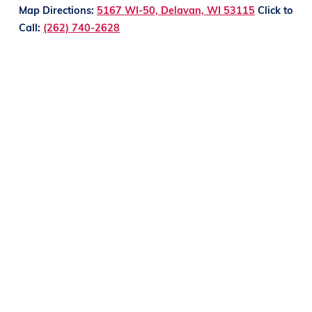
Map Directions:
5167 WI-50, Delavan, WI 53115
Click to
Call:
(262) 740-2628