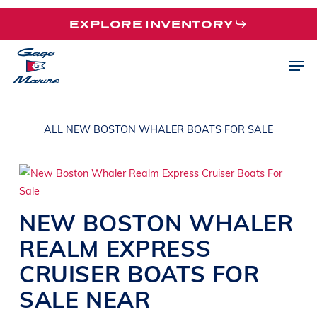
Skip
EXPLORE INVENTORY
to
main
Men
content
ALL NEW BOSTON WHALER BOATS FOR SALE
NEW
BOSTON WHALER
REALM
EXPRESS
CRUISER BOATS
FOR
SALE NEAR