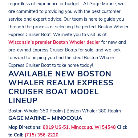
regardless of experience or budget.
At
Gage Marine
, we
are committed to providing you with the best customer
service and expert advice. Our team is here to guide you
through the process of selecting the perfect
Boston Whaler
Express Cruiser
Boat
. We invite you to visit us at
Wisconsin’s premier Boston Whaler dealer
for new and
pre-owned Express Cruiser
Boats
for sale, and we look
forward to helping you find the ideal
Boston Whaler
Express Cruiser
Boat
to take home today!
AVAILABLE NEW
BOSTON
WHALER
REALM
EXPRESS
CRUISER BOAT
MODEL
LINEUP
Boston Whaler 350 Realm | Boston Whaler 380 Realm
GAGE MARINE – MINOCQUA
Map Directions:
8019 US-51, Minocqua, WI 54548
Click
to Call:
(715) 356-2220