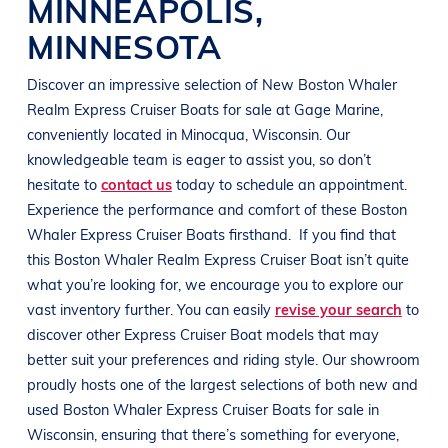
MINNEAPOLIS
,
MINNESOTA
Discover an impressive selection of New
Boston Whaler
Realm Express Cruiser
Boats
for sale at
Gage Marine
,
conveniently located in Minocqua
, Wisconsin
. Our
knowledgeable team is eager to assist you, so don’t
hesitate to
contact us
today to schedule an appointment.
Experience the performance and comfort of these
Boston
Whaler Express Cruiser
Boats
firsthand.
If you find that
this
Boston Whaler Realm Express Cruiser
Boat
isn’t quite
what you’re looking for, we encourage you to explore our
vast inventory further. You can easily
revise your search
to
discover other Express Cruiser
Boat
models that may
better suit your preferences and
riding style
. Our showroom
proudly hosts one of the largest selections of both new and
used
Boston Whaler Express Cruiser
Boats
for sale in
Wisconsin
, ensuring that there’s something for everyone,