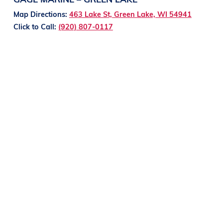
Map Directions:
463 Lake St, Green Lake, WI 54941
Click to Call:
(920) 807-0117