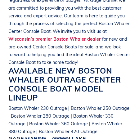
are committed to providing you with the best customer
service and expert advice. Our team is here to guide you
through the process of selecting the perfect
Boston Whaler
Center Console Boat
. We invite you to visit us at
Wisconsin’s premier Boston Whaler dealer
for new and
pre-owned
Center Console Boats
for sale, and we look
forward to helping you find the ideal
Boston Whaler
Center
Console Boat
to take home today!
AVAILABLE NEW
BOSTON
WHALER
OUTRAGE
CENTER
CONSOLE BOAT
MODEL
LINEUP
Boston Whaler 230 Outrage | Boston Whaler 250 Outrage
| Boston Whaler 280 Outrage | Boston Whaler 330
Outrage | Boston Whaler 360 Outrage | Boston Whaler
380 Outrage | Boston Whaler 420 Outrage
GAGE MARINE – GREEN LAKE