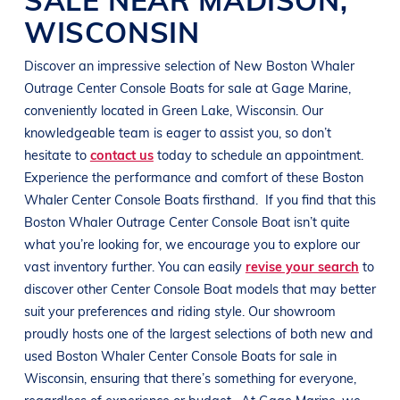
WISCONSIN
Discover an impressive selection of New
Boston Whaler
Outrage
Center Console Boats
for sale at
Gage Marine
,
conveniently located in
Green Lake, Wisconsin
. Our
knowledgeable team is eager to assist you, so don’t
hesitate to
contact us
today to schedule an appointment.
Experience the performance and comfort of these
Boston
Whaler
Center Console Boats
firsthand.
If you find that this
Boston Whaler
Outrage
Center Console Boat
isn’t quite
what you’re looking for, we encourage you to explore our
vast inventory further. You can easily
revise your search
to
discover other
Center Console Boat
models that may better
suit your preferences and
riding style
. Our showroom
proudly hosts one of the largest selections of both new and
used
Boston Whaler
Center Console Boats
for sale in
Wisconsin
, ensuring that there’s something for everyone,
regardless of experience or budget.
At
Gage Marine
, we