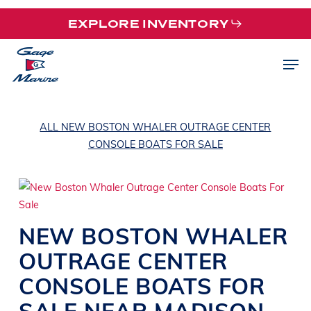
Skip
EXPLORE INVENTORY
to
main
Men
content
ALL NEW BOSTON WHALER OUTRAGE CENTER
CONSOLE BOATS FOR SALE
NEW
BOSTON WHALER
OUTRAGE
CENTER
CONSOLE BOATS
FOR
SALE NEAR
MADISON
,