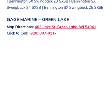
| Bennington SX Swingback 23 SXSB | Bennington SX
Swingback 24 SXSB | Bennington SX Swingback 25 SXSB
GAGE MARINE – GREEN LAKE
Map Directions:
463 Lake St, Green Lake, WI 54941
Click to Call:
(920) 807-0117