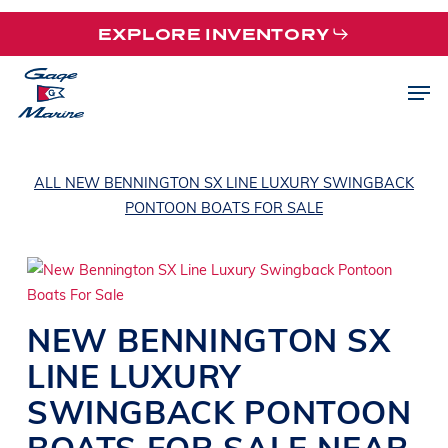
Skip
EXPLORE INVENTORY
to
main
Men
content
ALL NEW BENNINGTON SX LINE LUXURY SWINGBACK
PONTOON BOATS FOR SALE
NEW
BENNINGTON
SX
LINE
LUXURY
SWINGBACK PONTOON
BOATS
FOR SALE NEAR