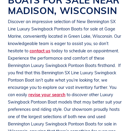
MADISON
,
WISCONSIN
Discover an impressive selection of New
Bennington
SX
Line
Luxury Swingback Pontoon Boats
for sale at
Gage
Marine
, conveniently located in
Green Lake, Wisconsin
. Our
knowledgeable team is eager to assist you, so don’t
hesitate to
contact us
today to schedule an appointment.
Experience the performance and comfort of these
Bennington
Luxury Swingback Pontoon Boats
firsthand.
If
you find that this
Bennington
SX Line
Luxury Swingback
Pontoon Boat
isn’t quite what you’re looking for, we
encourage you to explore our vast inventory further. You
can easily
revise your search
to discover other
Luxury
Swingback Pontoon Boat
models that may better suit your
preferences and
riding style
. Our showroom proudly hosts
one of the largest selections of both new and used
Bennington
Luxury Swingback Pontoon Boats
for sale in
Wisconsin
, ensuring that there’s something for everyone,