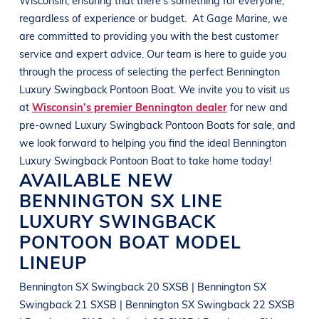
regardless of experience or budget.
At
Gage Marine
, we
are committed to providing you with the best customer
service and expert advice. Our team is here to guide you
through the process of selecting the perfect
Bennington
Luxury Swingback Pontoon Boat
. We invite you to visit us
at
Wisconsin’s premier Bennington dealer
for new and
pre-owned
Luxury Swingback Pontoon Boats
for sale, and
we look forward to helping you find the ideal
Bennington
Luxury Swingback Pontoon Boat
to take home today!
AVAILABLE NEW
BENNINGTON
SX LINE
LUXURY SWINGBACK
PONTOON BOAT
MODEL
LINEUP
Bennington SX Swingback 20 SXSB | Bennington SX
Swingback 21 SXSB | Bennington SX Swingback 22 SXSB