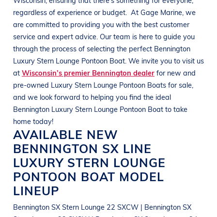
regardless of experience or budget.
At
Gage Marine
, we
are committed to providing you with the best customer
service and expert advice. Our team is here to guide you
through the process of selecting the perfect
Bennington
Luxury Stern Lounge Pontoon Boat
. We invite you to visit us
at
Wisconsin’s premier Bennington dealer
for new and
pre-owned
Luxury Stern Lounge Pontoon Boats
for sale,
and we look forward to helping you find the ideal
Bennington
Luxury Stern Lounge Pontoon Boat
to take
home today!
AVAILABLE NEW
BENNINGTON
SX LINE
LUXURY STERN LOUNGE
PONTOON BOAT
MODEL
LINEUP
Bennington SX Stern Lounge 22 SXCW | Bennington SX