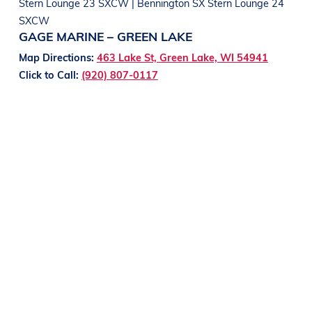
Stern Lounge 23 SXCW | Bennington SX Stern Lounge 24
SXCW
GAGE MARINE – GREEN LAKE
Map Directions:
463 Lake St, Green Lake, WI 54941
Click to Call:
(920) 807-0117