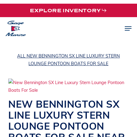
Skip
EXPLORE INVENTORY
to
main
Men
content
ALL NEW BENNINGTON SX LINE LUXURY STERN
LOUNGE PONTOON BOATS FOR SALE
NEW
BENNINGTON
SX
LINE
LUXURY STERN
LOUNGE PONTOON
BOATS
FOR SALE NEAR