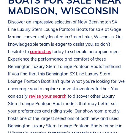
MADISON
,
WISCONSIN
Discover an impressive selection of New
Bennington
SX
Line
Luxury Stern Lounge Pontoon Boats
for sale at
Gage
Marine
, conveniently located in
Green Lake, Wisconsin
. Our
knowledgeable team is eager to assist you, so don’t
hesitate to
contact us
today to schedule an appointment.
Experience the performance and comfort of these
Bennington
Luxury Stern Lounge Pontoon Boats
firsthand.
If you find that this
Bennington
SX Line
Luxury Stern
Lounge Pontoon Boat
isn’t quite what you’re looking for, we
encourage you to explore our vast inventory further. You
can easily
revise your search
to discover other
Luxury
Stern Lounge Pontoon Boat
models that may better suit
your preferences and
riding style
. Our showroom proudly
hosts one of the largest selections of both new and used
Bennington
Luxury Stern Lounge Pontoon Boats
for sale in
Wisconsin
, ensuring that there’s something for everyone,