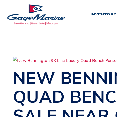
Skip
to
INVENTORY
main
content
INV
N
E
W
NEW
BENN
U
S
E
D
QUAD BEN
BY LO
SALE
NEAR
L
A
K
E
G