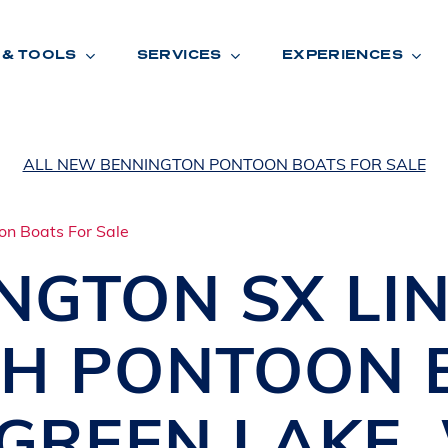
 & TOOLS
SERVICES
EXPERIENCES
ALL NEW BENNINGTON PONTOON BOATS FOR SALE
ENTORY
TOOLS
V
A
L
U
E
Y
O
U
R
T
INGTON
SX LI
F
I
N
A
N
C
I
N
G
CH PONTOON 
W
A
R
R
A
N
T
Y
CATION:
GREEN LAKE
,
B
R
A
N
D
S
H
O
W
E
N
E
V
A
F
O
N
T
A
N
A