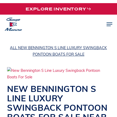
Skip
EXPLORE INVENTORY
to
main
Men
content
ALL NEW BENNINGTON S LINE LUXURY SWINGBACK
PONTOON BOATS FOR SALE
NEW
BENNINGTON
S
LINE
LUXURY
SWINGBACK PONTOON
BOATS
FOR SALE NEAR