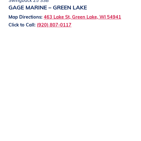
GAGE MARINE – GREEN LAKE
Map Directions:
463 Lake St, Green Lake, WI 54941
Click to Call:
(920) 807-0117