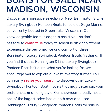
MADISON
,
WISCONSIN
Discover an impressive selection of New
Bennington
S Line
Luxury Swingback Pontoon Boats
for sale at
Gage Marine
,
conveniently located in
Green Lake, Wisconsin
. Our
knowledgeable team is eager to assist you, so don’t
hesitate to
contact us
today to schedule an appointment.
Experience the performance and comfort of these
Bennington
Luxury Swingback Pontoon Boats
firsthand.
If
you find that this
Bennington
S Line
Luxury Swingback
Pontoon Boat
isn’t quite what you’re looking for, we
encourage you to explore our vast inventory further. You
can easily
revise your search
to discover other
Luxury
Swingback Pontoon Boat
models that may better suit your
preferences and
riding style
. Our showroom proudly hosts
one of the largest selections of both new and used
Bennington
Luxury Swingback Pontoon Boats
for sale in
Wisconsin
, ensuring that there’s something for everyone,