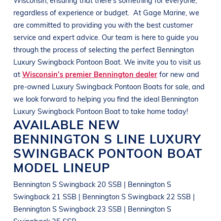
regardless of experience or budget.
At
Gage Marine
, we
are committed to providing you with the best customer
service and expert advice. Our team is here to guide you
through the process of selecting the perfect
Bennington
Luxury Swingback Pontoon Boat
. We invite you to visit us
at
Wisconsin’s premier Bennington dealer
for new and
pre-owned
Luxury Swingback Pontoon Boats
for sale, and
we look forward to helping you find the ideal
Bennington
Luxury Swingback Pontoon Boat
to take home today!
AVAILABLE NEW
BENNINGTON
S LINE
LUXURY
SWINGBACK PONTOON BOAT
MODEL LINEUP
Bennington S Swingback 20 SSB | Bennington S
Swingback 21 SSB | Bennington S Swingback 22 SSB |
Bennington S Swingback 23 SSB | Bennington S
Swingback 25 SSB