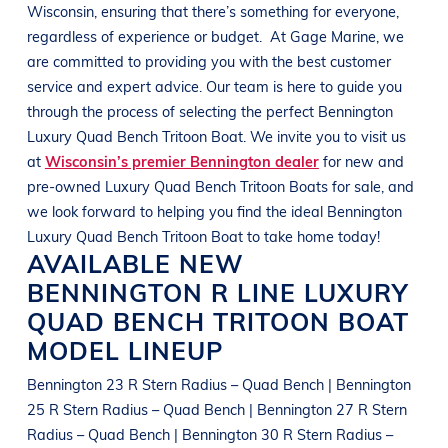
Wisconsin
, ensuring that there’s something for everyone,
regardless of experience or budget.
At
Gage Marine
, we
are committed to providing you with the best customer
service and expert advice. Our team is here to guide you
through the process of selecting the perfect
Bennington
Luxury Quad Bench Tritoon Boat
. We invite you to visit us
at
Wisconsin’s premier Bennington dealer
for new and
pre-owned
Luxury Quad Bench Tritoon Boats
for sale, and
we look forward to helping you find the ideal
Bennington
Luxury Quad Bench Tritoon Boat
to take home today!
AVAILABLE NEW
BENNINGTON
R LINE
LUXURY
QUAD BENCH TRITOON BOAT
MODEL LINEUP
Bennington 23 R Stern Radius – Quad Bench | Bennington
25 R Stern Radius – Quad Bench | Bennington 27 R Stern
Radius – Quad Bench | Bennington 30 R Stern Radius –