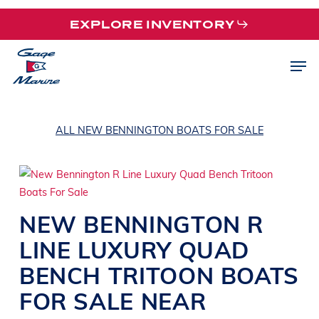
Skip
EXPLORE INVENTORY
to
main
Men
content
ALL NEW BENNINGTON BOATS FOR SALE
NEW
BENNINGTON
R
LINE
LUXURY QUAD
BENCH TRITOON BOATS
FOR SALE NEAR