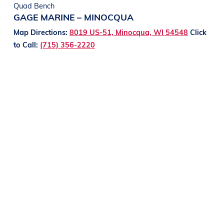
Quad Bench
GAGE MARINE – MINOCQUA
Map Directions:
8019 US-51, Minocqua, WI 54548
Click
to Call:
(715) 356-2220