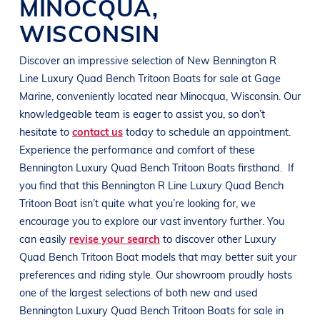
MINOCQUA
,
WISCONSIN
Discover an impressive selection of New
Bennington R
Line
Luxury Quad Bench Tritoon Boats
for sale at
Gage
Marine
, conveniently located near Minocqua
, Wisconsin
. Our
knowledgeable team is eager to assist you, so don’t
hesitate to
contact us
today to schedule an appointment.
Experience the performance and comfort of these
Bennington
Luxury Quad Bench Tritoon Boats
firsthand.
If
you find that this
Bennington R Line
Luxury Quad Bench
Tritoon Boat
isn’t quite what you’re looking for, we
encourage you to explore our vast inventory further. You
can easily
revise your search
to discover other
Luxury
Quad Bench Tritoon Boat
models that may better suit your
preferences and
riding style
. Our showroom proudly hosts
one of the largest selections of both new and used
Bennington
Luxury Quad Bench Tritoon Boats
for sale in