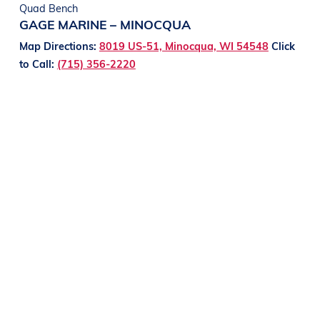
Quad Bench
GAGE MARINE – MINOCQUA
Map Directions:
8019 US-51, Minocqua, WI 54548
Click
to Call:
(715) 356-2220