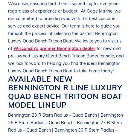
Wisconsin
, ensuring that there’s something for everyone,
regardless of experience or budget.
At
Gage Marine
, we
are committed to providing you with the best customer
service and expert advice. Our team is here to guide you
through the process of selecting the perfect
Bennington
Luxury Quad Bench Tritoon Boat
. We invite you to visit us
at
Wisconsin’s premier Bennington dealer
for new and
pre-owned
Luxury Quad Bench Tritoon Boats
for sale, and
we look forward to helping you find the ideal
Bennington
Luxury Quad Bench Tritoon Boat
to take home today!
AVAILABLE NEW
BENNINGTON
R LINE
LUXURY
QUAD BENCH TRITOON BOAT
MODEL LINEUP
Bennington 23 R Stern Radius – Quad Bench | Bennington
25 R Stern Radius – Quad Bench | Bennington 27 R Stern
Radius – Quad Bench | Bennington 30 R Stern Radius –