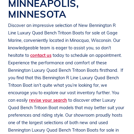
MINNEAPOLIS
,
MINNESOTA
Discover an impressive selection of New
Bennington R
Line
Luxury Quad Bench Tritoon Boats
for sale at
Gage
Marine
, conveniently located in Minocqua
, Wisconsin
. Our
knowledgeable team is eager to assist you, so don’t
hesitate to
contact us
today to schedule an appointment.
Experience the performance and comfort of these
Bennington
Luxury Quad Bench Tritoon Boats
firsthand.
If
you find that this
Bennington R Line
Luxury Quad Bench
Tritoon Boat
isn’t quite what you’re looking for, we
encourage you to explore our vast inventory further. You
can easily
revise your search
to discover other
Luxury
Quad Bench Tritoon Boat
models that may better suit your
preferences and
riding style
. Our showroom proudly hosts
one of the largest selections of both new and used
Bennington
Luxury Quad Bench Tritoon Boats
for sale in