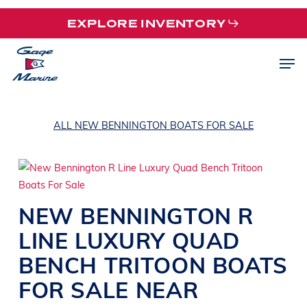
Skip
EXPLORE INVENTORY
to
main
Men
content
ALL NEW BENNINGTON BOATS FOR SALE
NEW
BENNINGTON
R
LINE
LUXURY QUAD
BENCH TRITOON BOATS
FOR SALE NEAR