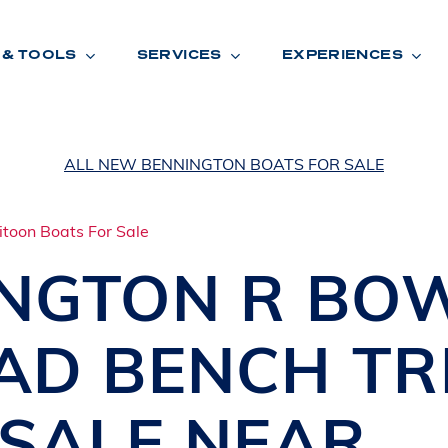
 & TOOLS
SERVICES
EXPERIENCES
ALL NEW BENNINGTON BOATS FOR SALE
ENTORY
TOOLS
V
A
L
U
E
Y
O
U
R
T
INGTON
R BO
F
I
N
A
N
C
I
N
G
AD BENCH TR
W
A
R
R
A
N
T
Y
CATION:
 SALE NEAR
B
R
A
N
D
S
H
O
W
E
N
E
V
A
F
O
N
T
A
N
A