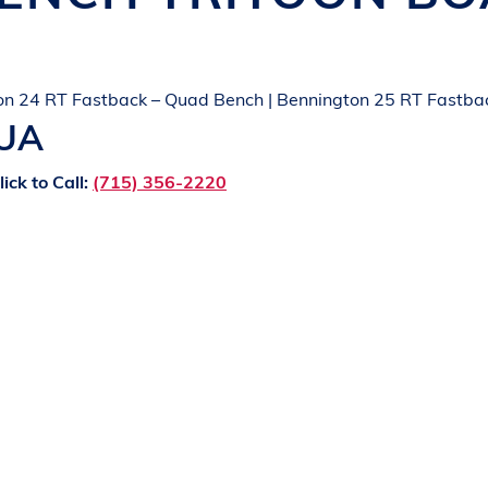
on 24 RT Fastback – Quad Bench | Bennington 25 RT Fastba
QUA
lick to Call:
(715) 356-2220