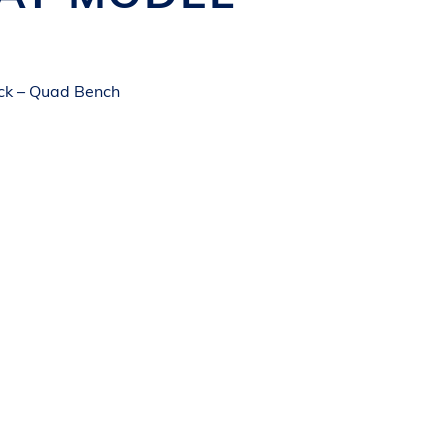
ck – Quad Bench