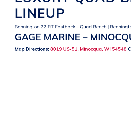
LINEUP
Bennington 22 RT Fastback – Quad Bench | Benningt
GAGE MARINE – MINOC
Map Directions:
8019 US-51, Minocqua, WI 54548
C