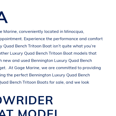
A
e Marine
, conveniently located in Minocqua
,
appointment. Experience the performance and comfort
y Quad Bench Tritoon Boat
isn’t quite what you’re
other
Luxury Quad Bench Tritoon Boat
models that
oth new and used
Bennington
Luxury Quad Bench
get.
At
Gage Marine
, we are committed to providing
ing the perfect
Bennington
Luxury Quad Bench
Quad Bench Tritoon Boats
for sale, and we look
OWRIDER
OAT
MODEL