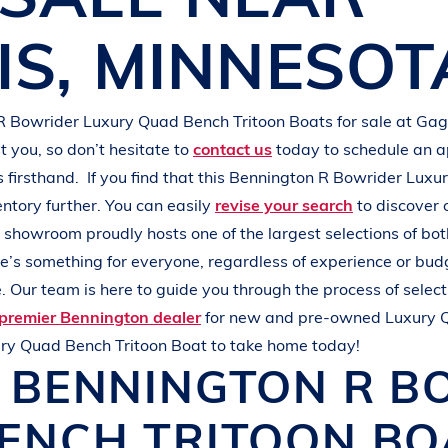
L
A
K
E
M
I
N
O
C
Q
U
A
IS
,
MINNESOT
R Bowrider
Luxury Quad Bench Tritoon Boats
for sale at
Gag
 you, so don’t hesitate to
contact us
today to schedule an 
s
firsthand.
If you find that this
Bennington R Bowrider
Luxur
entory further. You can easily
revise your search
to discover 
r showroom proudly hosts one of the largest selections of b
ere’s something for everyone, regardless of experience or bud
 Our team is here to guide you through the process of select
premier Bennington dealer
for new and pre-owned
Luxury 
ry Quad Bench Tritoon Boat
to take home today!
W
BENNINGTON
R B
ENCH TRITOON B