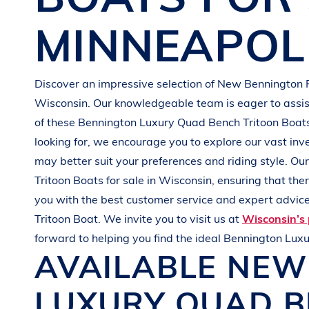
G
R
E
E
N
MINNEAPOL
Discover an impressive selection of New
Bennington 
Wisconsin
. Our knowledgeable team is eager to assist
of these
Bennington
Luxury Quad Bench Tritoon Boat
looking for, we encourage you to explore our vast inv
may better suit your preferences and
riding style
. Ou
Tritoon Boats
for sale in
Wisconsin
, ensuring that th
you with the best customer service and expert advice.
Tritoon Boat
. We invite you to visit us at
Wisconsin’s 
forward to helping you find the ideal
Bennington
Luxu
AVAILABLE NE
LUXURY QUAD B