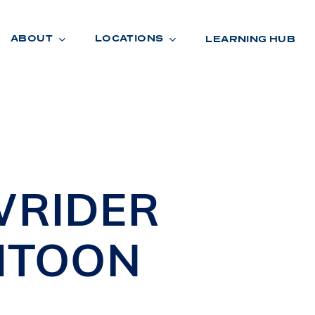
ABOUT
LOCATIONS
LEARNING HUB
R
A
D
E
WRIDER
ITOON
R
O
O
M