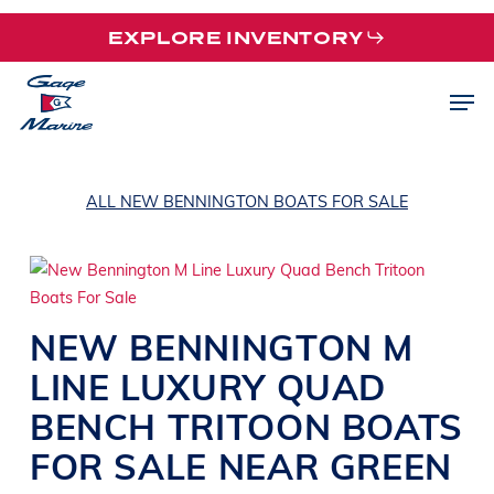
Skip
EXPLORE INVENTORY
to
main
Men
content
ALL NEW BENNINGTON BOATS FOR SALE
NEW
BENNINGTON
M
LINE
LUXURY QUAD
BENCH TRITOON BOATS
FOR SALE NEAR
GREEN