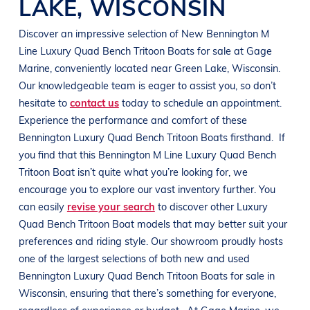
LAKE
,
WISCONSIN
Discover an impressive selection of New
Bennington M
Line
Luxury Quad Bench Tritoon Boats
for sale at
Gage
Marine
, conveniently located near
Green Lake, Wisconsin
.
Our knowledgeable team is eager to assist you, so don’t
hesitate to
contact us
today to schedule an appointment.
Experience the performance and comfort of these
Bennington
Luxury Quad Bench Tritoon Boats
firsthand.
If
you find that this
Bennington M Line
Luxury Quad Bench
Tritoon Boat
isn’t quite what you’re looking for, we
encourage you to explore our vast inventory further. You
can easily
revise your search
to discover other
Luxury
Quad Bench Tritoon Boat
models that may better suit your
preferences and
riding style
. Our showroom proudly hosts
one of the largest selections of both new and used
Bennington
Luxury Quad Bench Tritoon Boats
for sale in
Wisconsin
, ensuring that there’s something for everyone,
regardless of experience or budget.
At
Gage Marine
, we