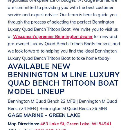
are committed to providing you with the best customer
service and expert advice. Our team is here to guide you
through the process of selecting the perfect
Bennington
Luxury Quad Bench Tritoon Boat
. We invite you to visit us
at
Wisconsin’s premier Bennington dealer
for new and
pre-owned
Luxury Quad Bench Tritoon Boats
for sale, and
we look forward to helping you find the ideal
Bennington
Luxury Quad Bench Tritoon Boat
to take home today!
AVAILABLE NEW
BENNINGTON
M LINE
LUXURY
QUAD BENCH TRITOON BOAT
MODEL LINEUP
Bennington M Quad Bench 22 MFB | Bennington M Quad
Bench 24 MFB | Bennington M Quad Bench 26 MFB
GAGE MARINE – GREEN LAKE
Map Directions:
463 Lake St, Green Lake, WI 54941