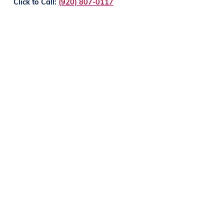
Click to Call:
(920) 807-0117