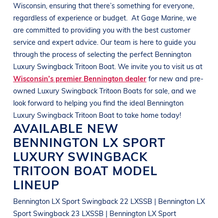
Wisconsin
, ensuring that there’s something for everyone,
regardless of experience or budget.
At
Gage Marine
, we
are committed to providing you with the best customer
service and expert advice. Our team is here to guide you
through the process of selecting the perfect
Bennington
Luxury Swingback Tritoon Boat
. We invite you to visit us at
Wisconsin’s premier Bennington dealer
for new and pre-
owned
Luxury Swingback Tritoon Boats
for sale, and we
look forward to helping you find the ideal
Bennington
Luxury Swingback Tritoon Boat
to take home today!
AVAILABLE NEW
BENNINGTON
LX SPORT
LUXURY SWINGBACK
TRITOON BOAT
MODEL
LINEUP
Bennington LX Sport Swingback 22 LXSSB | Bennington LX
Sport Swingback 23 LXSSB | Bennington LX Sport