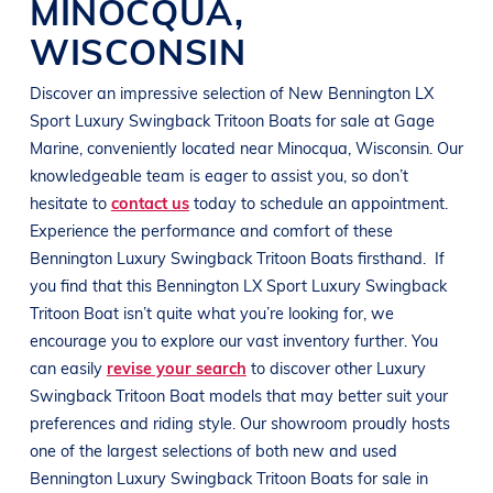
MINOCQUA
,
WISCONSIN
Discover an impressive selection of New
Bennington LX
Sport
Luxury Swingback Tritoon Boats
for sale at
Gage
Marine
, conveniently located near Minocqua
, Wisconsin
. Our
knowledgeable team is eager to assist you, so don’t
hesitate to
contact us
today to schedule an appointment.
Experience the performance and comfort of these
Bennington
Luxury Swingback Tritoon Boats
firsthand.
If
you find that this
Bennington LX Sport
Luxury Swingback
Tritoon Boat
isn’t quite what you’re looking for, we
encourage you to explore our vast inventory further. You
can easily
revise your search
to discover other
Luxury
Swingback Tritoon Boat
models that may better suit your
preferences and
riding style
. Our showroom proudly hosts
one of the largest selections of both new and used
Bennington
Luxury Swingback Tritoon Boats
for sale in