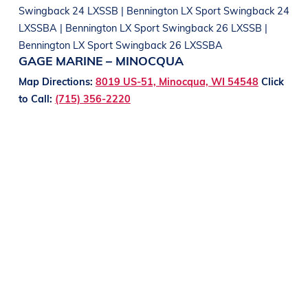
Swingback 24 LXSSB | Bennington LX Sport Swingback 24
LXSSBA | Bennington LX Sport Swingback 26 LXSSB |
Bennington LX Sport Swingback 26 LXSSBA
GAGE MARINE – MINOCQUA
Map Directions:
8019 US-51, Minocqua, WI 54548
Click
to Call:
(715) 356-2220