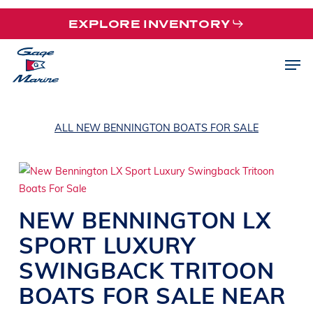
Skip
EXPLORE INVENTORY
to
main
Men
content
ALL NEW BENNINGTON BOATS FOR SALE
NEW
BENNINGTON
LX
SPORT
LUXURY
SWINGBACK TRITOON
BOATS
FOR SALE NEAR