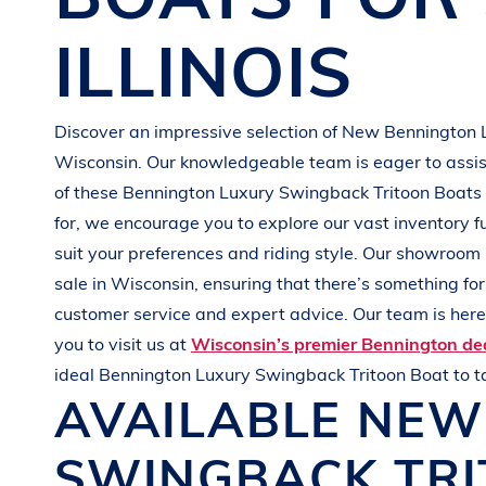
G
R
E
E
N
ILLINOIS
Discover an impressive selection of New
Bennington
Wisconsin
. Our knowledgeable team is eager to assist
of these
Bennington
Luxury Swingback Tritoon Boats
for, we encourage you to explore our vast inventory f
suit your preferences and
riding style
. Our showroom 
sale in
Wisconsin
, ensuring that there’s something fo
customer service and expert advice. Our team is here 
you to visit us at
Wisconsin’s premier Bennington de
ideal
Bennington
Luxury Swingback Tritoon Boat
to 
AVAILABLE NE
SWINGBACK TR