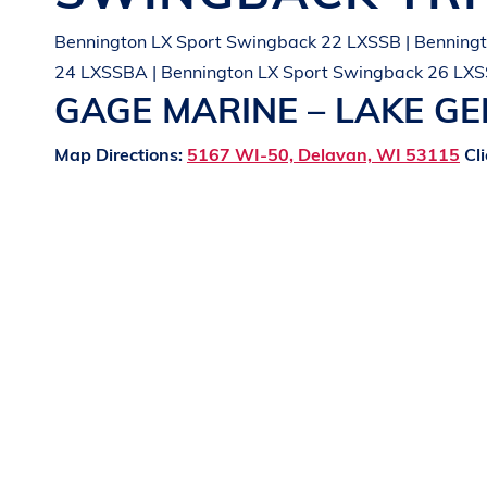
Bennington LX Sport Swingback 22 LXSSB | Benningt
24 LXSSBA | Bennington LX Sport Swingback 26 LXS
GAGE MARINE – LAKE G
Map Directions:
5167 WI-50, Delavan, WI 53115
Cli