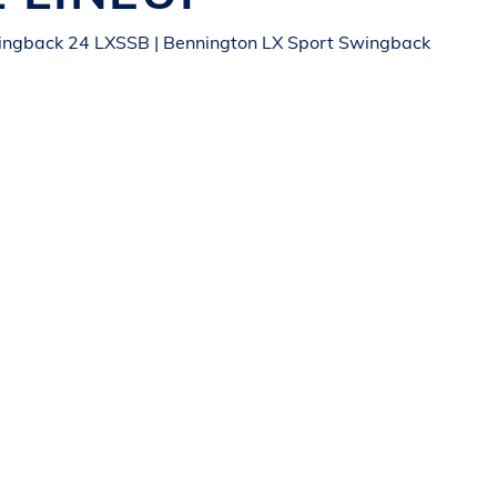
ingback 24 LXSSB | Bennington LX Sport Swingback