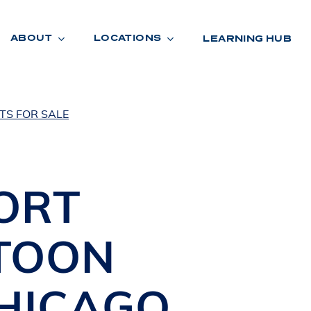
ABOUT
LOCATIONS
LEARNING HUB
TS FOR SALE
R
A
D
E
ORT
TOON
HICAGO
,
R
O
O
M