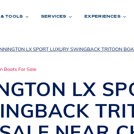
 & TOOLS
SERVICES
EXPERIENCES
NNINGTON LX SPORT LUXURY SWINGBACK TRITOON BOA
ENTORY
TOOLS
V
A
L
U
E
Y
O
U
R
T
INGTON
LX SP
F
I
N
A
N
C
I
N
G
INGBACK TRI
W
A
R
R
A
N
T
Y
CATION:
 SALE NEAR
C
B
R
A
N
D
S
H
O
W
E
N
E
V
A
F
O
N
T
A
N
A