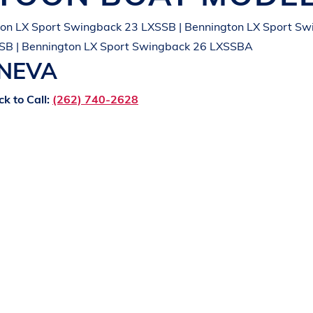
on LX Sport Swingback 23 LXSSB | Bennington LX Sport Sw
SB | Bennington LX Sport Swingback 26 LXSSBA
ENEVA
ck to Call:
(262) 740-2628