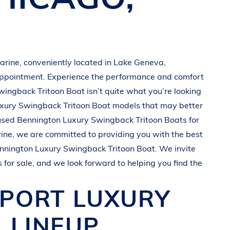
arine
, conveniently located in
Lake Geneva,
appointment. Experience the performance and comfort
wingback Tritoon Boat
isn’t quite what you’re looking
xury Swingback Tritoon Boat
models that may better
 used
Bennington
Luxury Swingback Tritoon Boats
for
ine
, we are committed to providing you with the best
nnington
Luxury Swingback Tritoon Boat
. We invite
s
for sale, and we look forward to helping you find the
SPORT
LUXURY
 LINEUP