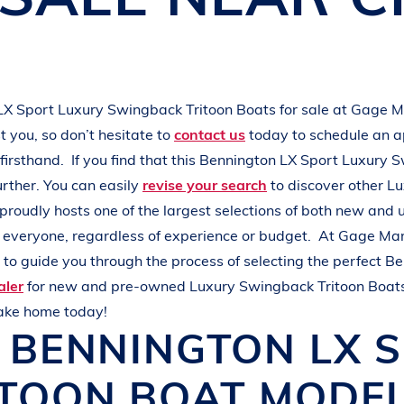
L
A
K
E
M
I
N
O
C
Q
U
A
LX Sport
Luxury Swingback Tritoon Boats
for sale at
Gage M
 you, so don’t hesitate to
contact us
today to schedule an 
firsthand.
If you find that this
Bennington
LX Sport
Luxury S
urther. You can easily
revise your search
to discover other
Lu
proudly hosts one of the largest selections of both new and
r everyone, regardless of experience or budget.
At
Gage Mar
to guide you through the process of selecting the perfect
Be
aler
for new and pre-owned
Luxury Swingback Tritoon Boat
take home today!
W
BENNINGTON
LX 
ITOON BOAT
MODEL