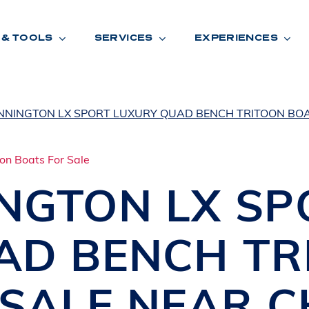
 & TOOLS
SERVICES
EXPERIENCES
NNINGTON LX SPORT LUXURY QUAD BENCH TRITOON BOA
ENTORY
TOOLS
V
A
L
U
E
Y
O
U
R
T
INGTON
LX SP
F
I
N
A
N
C
I
N
G
AD BENCH TR
W
A
R
R
A
N
T
Y
CATION:
 SALE NEAR
C
B
R
A
N
D
S
H
O
W
E
N
E
V
A
F
O
N
T
A
N
A