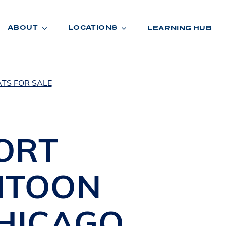
ABOUT
LOCATIONS
LEARNING HUB
TS FOR SALE
R
A
D
E
ORT
ITOON
HICAGO
,
R
O
O
M