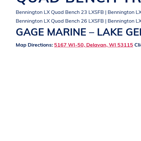
Bennington LX Quad Bench 23 LXSFB | Bennington L
Bennington LX Quad Bench 26 LXSFB | Bennington L
GAGE MARINE – LAKE G
Map Directions:
5167 WI-50, Delavan, WI 53115
Cli