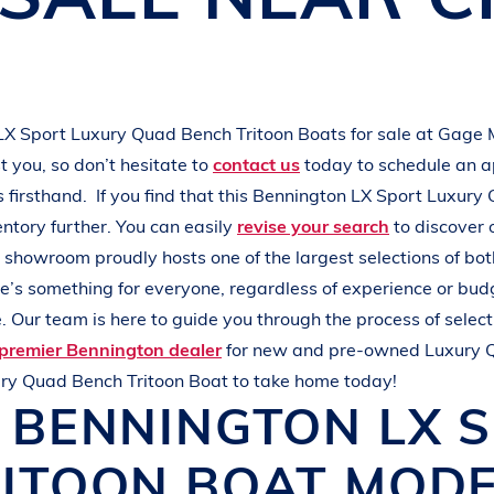
L
A
K
E
M
I
N
O
C
Q
U
A
LX Sport
Luxury Quad Bench Tritoon Boats
for sale at
Gage 
 you, so don’t hesitate to
contact us
today to schedule an 
s
firsthand.
If you find that this
Bennington
LX Sport
Luxury 
entory further. You can easily
revise your search
to discover 
r showroom proudly hosts one of the largest selections of b
ere’s something for everyone, regardless of experience or bud
 Our team is here to guide you through the process of select
premier Bennington dealer
for new and pre-owned
Luxury 
ry Quad Bench Tritoon Boat
to take home today!
W
BENNINGTON
LX 
RITOON BOAT
MODE