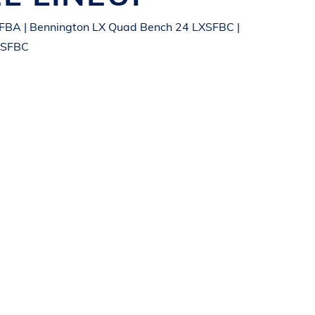
FBA | Bennington LX Quad Bench 24 LXSFBC |
XSFBC