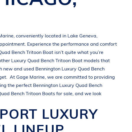
Marine
, conveniently located in
Lake Geneva,
appointment. Experience the performance and comfort
Quad Bench Tritoon Boat
isn’t quite what you’re
other
Luxury Quad Bench Tritoon Boat
models that
oth new and used
Bennington
Luxury Quad Bench
get.
At
Gage Marine
, we are committed to providing
ing the perfect
Bennington
Luxury Quad Bench
Quad Bench Tritoon Boats
for sale, and we look
SPORT
LUXURY
L LINEUP