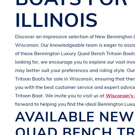
G
R
E
E
N
ILLINOIS
Discover an impressive selection of New
Bennington
Wisconsin
. Our knowledgeable team is eager to assist
of these
Bennington
Luxury Quad Bench Tritoon Boat
looking for, we encourage you to explore our vast inv
may better suit your preferences and
riding style
. Ou
Tritoon Boats
for sale in
Wisconsin
, ensuring that th
you with the best customer service and expert advice.
Tritoon Boat
. We invite you to visit us at
Wisconsin’s 
forward to helping you find the ideal
Bennington
Luxu
AVAILABLE NE
QUAD BENCH T