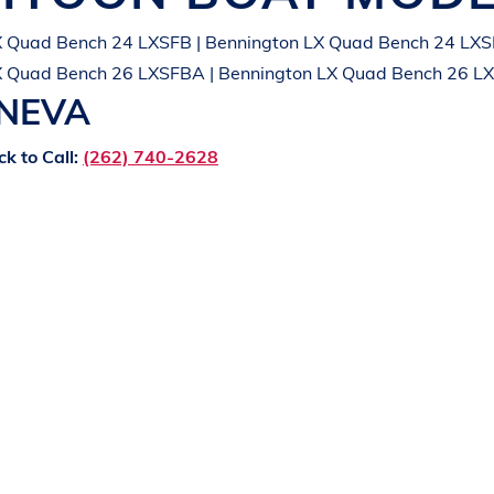
X Quad Bench 24 LXSFB | Bennington LX Quad Bench 24 LXS
X Quad Bench 26 LXSFBA | Bennington LX Quad Bench 26 L
ENEVA
ck to Call:
(262) 740-2628