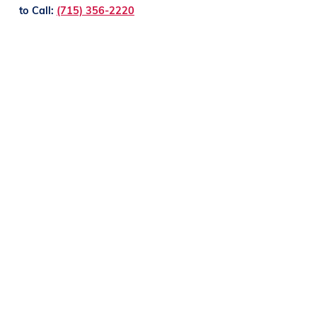
to Call:
(715) 356-2220