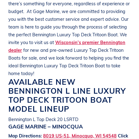
there’s something for everyone, regardless of experience or
budget.
At
Gage Marine
, we are committed to providing
you with the best customer service and expert advice. Our
team is here to guide you through the process of selecting
the perfect
Bennington
Luxury Top Deck Tritoon Boat
. We
invite you to visit us at
Wisconsin’s premier Bennington
dealer
for new and pre-owned
Luxury Top Deck Tritoon
Boats
for sale, and we look forward to helping you find the
ideal
Bennington
Luxury Top Deck Tritoon Boat
to take
home today!
AVAILABLE NEW
BENNINGTON
L LINE
LUXURY
TOP DECK TRITOON BOAT
MODEL LINEUP
Bennington L Top Deck 20 LSRTD
GAGE MARINE – MINOCQUA
Map Directions:
8019 US-51, Minocqua, WI 54548
Click