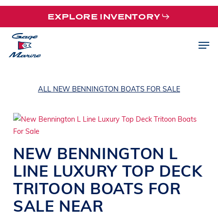
Skip
EXPLORE INVENTORY
to
main
Men
content
ALL NEW BENNINGTON BOATS FOR SALE
NEW
BENNINGTON
L
LINE
LUXURY TOP DECK
TRITOON BOATS
FOR
SALE NEAR