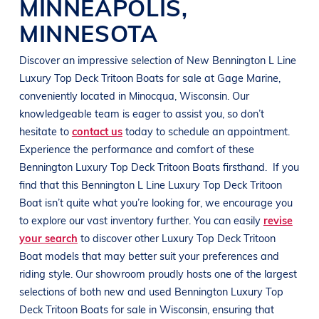
MINNEAPOLIS
,
MINNESOTA
Discover an impressive selection of New
Bennington
L Line
Luxury Top Deck Tritoon Boats
for sale at
Gage Marine
,
conveniently located in Minocqua
, Wisconsin
. Our
knowledgeable team is eager to assist you, so don’t
hesitate to
contact us
today to schedule an appointment.
Experience the performance and comfort of these
Bennington
Luxury Top Deck Tritoon Boats
firsthand.
If you
find that this
Bennington
L Line
Luxury Top Deck Tritoon
Boat
isn’t quite what you’re looking for, we encourage you
to explore our vast inventory further. You can easily
revise
your search
to discover other
Luxury Top Deck Tritoon
Boat
models that may better suit your preferences and
riding style
. Our showroom proudly hosts one of the largest
selections of both new and used
Bennington
Luxury Top
Deck Tritoon Boats
for sale in
Wisconsin
, ensuring that