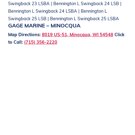
Swingback 23 LSBA | Bennington L Swingback 24 LSB |
Bennington L Swingback 24 LSBA | Bennington L
Swingback 25 LSB | Bennington L Swingback 25 LSBA
GAGE MARINE – MINOCQUA
Map Directions:
8019 US-51, Minocqua, WI 54548
Click
to Call:
(715) 356-2220