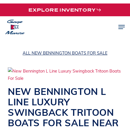
Skip
EXPLORE INVENTORY
to
main
Men
content
ALL NEW BENNINGTON BOATS FOR SALE
NEW
BENNINGTON
L
LINE
LUXURY
SWINGBACK TRITOON
BOATS
FOR SALE NEAR