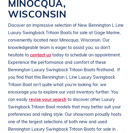
MINOCQUA
,
WISCONSIN
Discover an impressive selection of New
Bennington L
Line
Luxury Swingback Tritoon Boats
for sale at
Gage Marine
,
conveniently located near Minocqua
, Wisconsin
. Our
knowledgeable team is eager to assist you, so don’t
hesitate to
contact us
today to schedule an appointment.
Experience the performance and comfort of these
Bennington
Luxury Swingback Tritoon Boats
firsthand.
If
you find that this
Bennington L
Line
Luxury Swingback
Tritoon Boat
isn’t quite what you’re looking for, we
encourage you to explore our vast inventory further. You
can easily
revise your search
to discover other
Luxury
Swingback Tritoon Boat
models that may better suit your
preferences and
riding style
. Our showroom proudly hosts
one of the largest selections of both new and used
Bennington
Luxury Swingback Tritoon Boats
for sale in