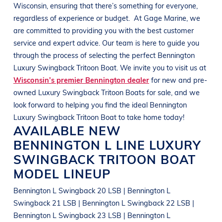
Wisconsin
, ensuring that there’s something for everyone,
regardless of experience or budget.
At
Gage Marine
, we
are committed to providing you with the best customer
service and expert advice. Our team is here to guide you
through the process of selecting the perfect
Bennington
Luxury Swingback Tritoon Boat
. We invite you to visit us at
Wisconsin’s premier Bennington dealer
for new and pre-
owned
Luxury Swingback Tritoon Boats
for sale, and we
look forward to helping you find the ideal
Bennington
Luxury Swingback Tritoon Boat
to take home today!
AVAILABLE NEW
BENNINGTON
L LINE
LUXURY
SWINGBACK TRITOON BOAT
MODEL LINEUP
Bennington L Swingback 20 LSB | Bennington L
Swingback 21 LSB | Bennington L Swingback 22 LSB |
Bennington L Swingback 23 LSB | Bennington L