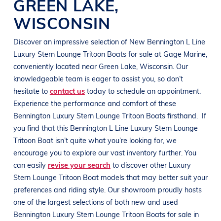
GREEN LAKE
,
WISCONSIN
Discover an impressive selection of New
Bennington
L Line
Luxury Stern Lounge Tritoon Boats
for sale at
Gage Marine
,
conveniently located near
Green Lake, Wisconsin
. Our
knowledgeable team is eager to assist you, so don’t
hesitate to
contact us
today to schedule an appointment.
Experience the performance and comfort of these
Bennington
Luxury Stern Lounge Tritoon Boats
firsthand.
If
you find that this
Bennington
L Line
Luxury Stern Lounge
Tritoon Boat
isn’t quite what you’re looking for, we
encourage you to explore our vast inventory further. You
can easily
revise your search
to discover other
Luxury
Stern Lounge Tritoon Boat
models that may better suit your
preferences and
riding style
. Our showroom proudly hosts
one of the largest selections of both new and used
Bennington
Luxury Stern Lounge Tritoon Boats
for sale in