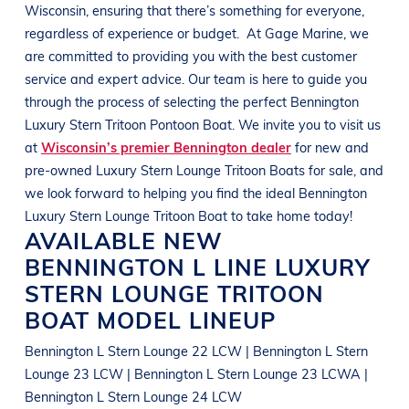
Wisconsin
, ensuring that there’s something for everyone,
regardless of experience or budget.
At
Gage Marine
, we
are committed to providing you with the best customer
service and expert advice. Our team is here to guide you
through the process of selecting the perfect
Bennington
Luxury Stern Tritoon Pontoon Boat
. We invite you to visit us
at
Wisconsin’s premier Bennington dealer
for new and
pre-owned
Luxury Stern Lounge Tritoon Boats
for sale, and
we look forward to helping you find the ideal
Bennington
Luxury Stern Lounge Tritoon Boat
to take home today!
AVAILABLE NEW
BENNINGTON
L LINE
LUXURY
STERN LOUNGE TRITOON
BOAT
MODEL LINEUP
Bennington L Stern Lounge 22 LCW | Bennington L Stern
Lounge 23 LCW | Bennington L Stern Lounge 23 LCWA |
Bennington L Stern Lounge 24 LCW