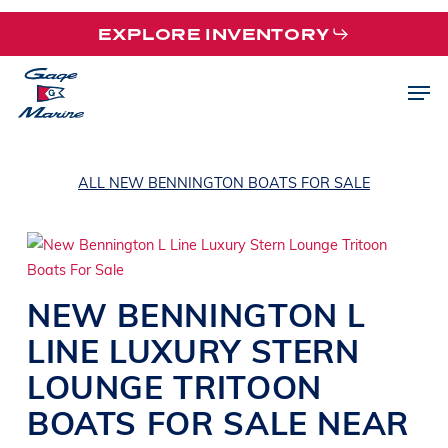
Skip
EXPLORE INVENTORY
to
main
Men
content
ALL NEW BENNINGTON BOATS FOR SALE
NEW
BENNINGTON
L
LINE
LUXURY STERN
LOUNGE TRITOON
BOATS
FOR SALE NEAR