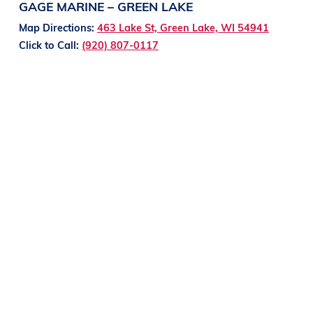
GAGE MARINE – GREEN LAKE
Map Directions:
463 Lake St, Green Lake, WI 54941
Click to Call:
(920) 807-0117