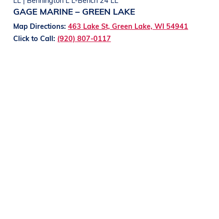
GAGE MARINE – GREEN LAKE
Map Directions:
463 Lake St, Green Lake, WI 54941
Click to Call:
(920) 807-0117