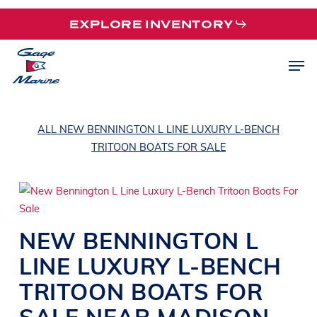
Skip
EXPLORE INVENTORY
to
main
Men
content
ALL NEW BENNINGTON L LINE LUXURY L-BENCH
TRITOON BOATS FOR SALE
NEW
BENNINGTON
L
LINE
LUXURY L-BENCH
TRITOON BOATS
FOR
SALE NEAR
MADISON
,