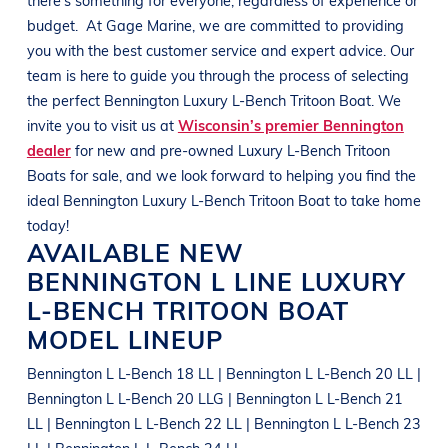
budget.
At
Gage Marine
, we are committed to providing
you with the best customer service and expert advice. Our
team is here to guide you through the process of selecting
the perfect
Bennington
Luxury L-Bench Tritoon Boat
. We
invite you to visit us at
Wisconsin’s premier Bennington
dealer
for new and pre-owned
Luxury L-Bench Tritoon
Boats
for sale, and we look forward to helping you find the
ideal
Bennington
Luxury L-Bench Tritoon Boat
to take home
today!
AVAILABLE NEW
BENNINGTON
L LINE
LUXURY
L-BENCH TRITOON BOAT
MODEL LINEUP
Bennington L L-Bench 18 LL | Bennington L L-Bench 20 LL |
Bennington L L-Bench 20 LLG | Bennington L L-Bench 21
LL | Bennington L L-Bench 22 LL | Bennington L L-Bench 23
LL | Bennington L L-Bench 24 LL