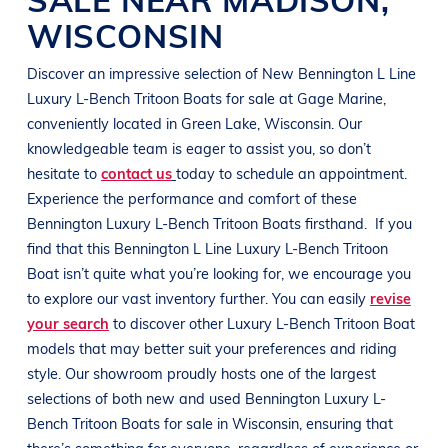
WISCONSIN
Discover an impressive selection of New
Bennington
L Line
Luxury L-Bench Tritoon Boats
for sale at
Gage Marine
,
conveniently located in
Green Lake, Wisconsin
. Our
knowledgeable team is eager to assist you, so don’t
hesitate to
contact us
today to schedule an appointment.
Experience the performance and comfort of these
Bennington
Luxury L-Bench Tritoon Boats
firsthand.
If you
find that this
Bennington
L Line
Luxury L-Bench Tritoon
Boat
isn’t quite what you’re looking for, we encourage you
to explore our vast inventory further. You can easily
revise
your search
to discover other
Luxury L-Bench Tritoon Boat
models that may better suit your preferences and
riding
style
. Our showroom proudly hosts one of the largest
selections of both new and used
Bennington
Luxury L-
Bench Tritoon Boats
for sale in
Wisconsin
, ensuring that
there’s something for everyone, regardless of experience or