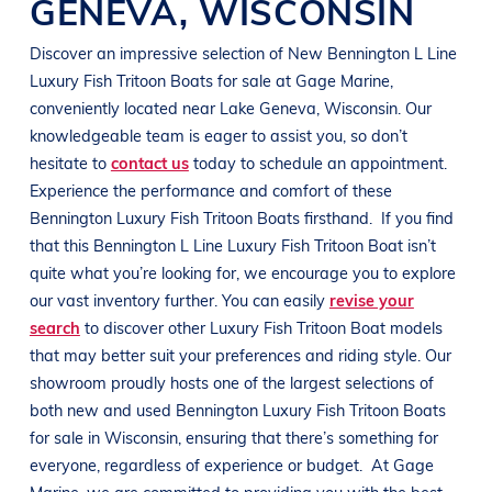
GENEVA
,
WISCONSIN
Discover an impressive selection of New
Bennington
L Line
Luxury Fish Tritoon Boats
for sale at
Gage Marine
,
conveniently located near
Lake Geneva, Wisconsin
. Our
knowledgeable team is eager to assist you, so don’t
hesitate to
contact us
today to schedule an appointment.
Experience the performance and comfort of these
Bennington
Luxury Fish Tritoon Boats
firsthand.
If you find
that this
Bennington
L Line
Luxury Fish Tritoon Boat
isn’t
quite what you’re looking for, we encourage you to explore
our vast inventory further. You can easily
revise your
search
to discover other
Luxury Fish Tritoon Boat
models
that may better suit your preferences and
riding style
. Our
showroom proudly hosts one of the largest selections of
both new and used
Bennington
Luxury Fish Tritoon Boats
for sale in
Wisconsin
, ensuring that there’s something for
everyone, regardless of experience or budget.
At
Gage
Marine
, we are committed to providing you with the best