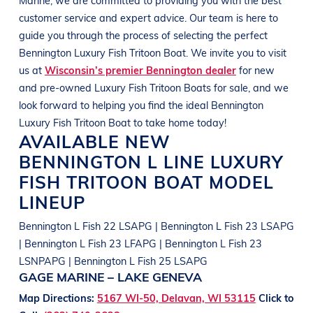
customer service and expert advice. Our team is here to
guide you through the process of selecting the perfect
Bennington
Luxury Fish Tritoon Boat
. We invite you to visit
us at
Wisconsin’s premier Bennington dealer
for new
and pre-owned
Luxury Fish Tritoon Boats
for sale, and we
look forward to helping you find the ideal
Bennington
Luxury Fish Tritoon Boat
to take home today!
AVAILABLE NEW
BENNINGTON
L LINE
LUXURY
FISH TRITOON BOAT
MODEL
LINEUP
Bennington L Fish 22 LSAPG | Bennington L Fish 23 LSAPG
| Bennington L Fish 23 LFAPG | Bennington L Fish 23
LSNPAPG | Bennington L Fish 25 LSAPG
GAGE MARINE – LAKE GENEVA
Map Directions:
5167 WI-50, Delavan, WI 53115
Click to