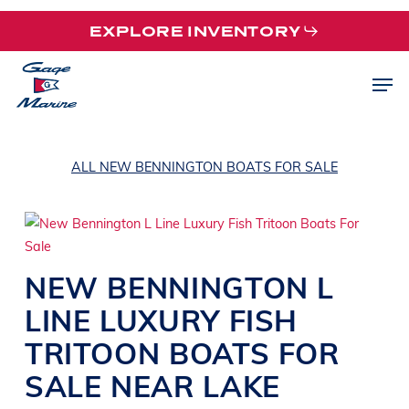
Skip
EXPLORE INVENTORY
to
main
Men
content
ALL NEW BENNINGTON BOATS FOR SALE
NEW
BENNINGTON
L
LINE
LUXURY FISH
TRITOON BOATS
FOR
SALE NEAR
LAKE