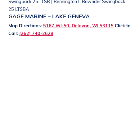
Swingback 25 LTSB | Bennington L Bowrider Swingback
25 LTSBA
GAGE MARINE – LAKE GENEVA
Map Directions:
5167 WI-50, Delavan, WI 53115
Click to
Call:
(262) 740-2628