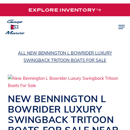
Skip
EXPLORE INVENTORY
to
main
Men
content
ALL NEW BENNINGTON L BOWRIDER LUXURY
SWINGBACK TRITOON BOATS FOR SALE
NEW
BENNINGTON
L
BOWRIDER
LUXURY
SWINGBACK TRITOON
BOATS
FOR SALE NEAR