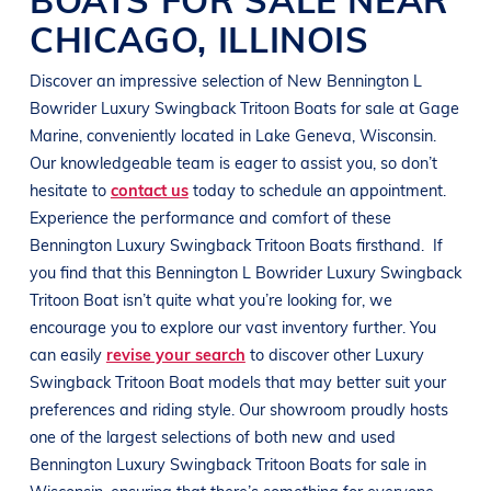
CHICAGO
,
ILLINOIS
Discover an impressive selection of New
Bennington
L
Bowrider
Luxury Swingback Tritoon Boats
for sale at
Gage
Marine
, conveniently located in
Lake Geneva, Wisconsin
.
Our knowledgeable team is eager to assist you, so don’t
hesitate to
contact us
today to schedule an appointment.
Experience the performance and comfort of these
Bennington
Luxury Swingback Tritoon Boats
firsthand.
If
you find that this
Bennington
L Bowrider
Luxury Swingback
Tritoon Boat
isn’t quite what you’re looking for, we
encourage you to explore our vast inventory further. You
can easily
revise your search
to discover other
Luxury
Swingback Tritoon Boat
models that may better suit your
preferences and
riding style
. Our showroom proudly hosts
one of the largest selections of both new and used
Bennington
Luxury Swingback Tritoon Boats
for sale in
Wisconsin
, ensuring that there’s something for everyone,