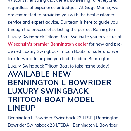
regardless of experience or budget.
At
Gage Marine
, we
are committed to providing you with the best customer
service and expert advice. Our team is here to guide you
through the process of selecting the perfect
Bennington
Luxury Swingback Tritoon Boat
. We invite you to visit us at
Wisconsin’s premier Bennington dealer
for new and pre-
owned
Luxury Swingback Tritoon Boats
for sale, and we
look forward to helping you find the ideal
Bennington
Luxury Swingback Tritoon Boat
to take home today!
AVAILABLE NEW
BENNINGTON
L BOWRIDER
LUXURY SWINGBACK
TRITOON BOAT
MODEL
LINEUP
Bennington L Bowrider Swingback 23 LTSB | Bennington L
Bowrider Swingback 23 LTSBA | Bennington L Bowrider