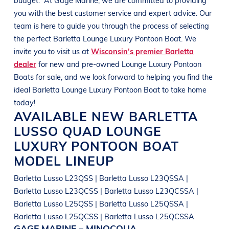
you with the best customer service and expert advice. Our
team is here to guide you through the process of selecting
the perfect
Barletta
Lounge Luxury Pontoon Boat
. We
invite you to visit us at
Wisconsin’s premier Barletta
dealer
for new and pre-owned
Lounge Luxury Pontoon
Boats
for sale, and we look forward to helping you find the
ideal
Barletta
Lounge Luxury Pontoon Boat
to take home
today!
AVAILABLE NEW
BARLETTA
LUSSO QUAD
LOUNGE
LUXURY PONTOON BOAT
MODEL LINEUP
Barletta Lusso L23QSS | Barletta Lusso L23QSSA |
Barletta Lusso L23QCSS | Barletta Lusso L23QCSSA |
Barletta Lusso L25QSS | Barletta Lusso L25QSSA |
Barletta Lusso L25QCSS | Barletta Lusso L25QCSSA
GAGE MARINE – MINOCQUA