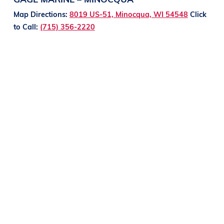
Map Directions:
8019 US-51, Minocqua, WI 54548
Click
to Call:
(715) 356-2220