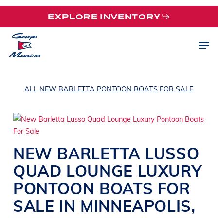
Skip
EXPLORE INVENTORY
to
main
Men
content
ALL NEW BARLETTA PONTOON BOATS FOR SALE
NEW
BARLETTA
LUSSO
QUAD
LOUNGE LUXURY
PONTOON BOATS
FOR
SALE IN
MINNEAPOLIS
,