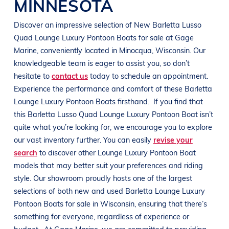
MINNESOTA
Discover an impressive selection of New
Barletta
Lusso
Quad
Lounge Luxury Pontoon Boats
for sale at
Gage
Marine
, conveniently located in Minocqua
, Wisconsin
. Our
knowledgeable team is eager to assist you, so don’t
hesitate to
contact us
today to schedule an appointment.
Experience the performance and comfort of these
Barletta
Lounge Luxury Pontoon Boats
firsthand.
If you find that
this
Barletta
Lusso Quad
Lounge Luxury Pontoon Boat
isn’t
quite what you’re looking for, we encourage you to explore
our vast inventory further. You can easily
revise your
search
to discover other
Lounge Luxury Pontoon Boat
models that may better suit your preferences and
riding
style
. Our showroom proudly hosts one of the largest
selections of both new and used
Barletta
Lounge Luxury
Pontoon Boats
for sale in
Wisconsin
, ensuring that there’s
something for everyone, regardless of experience or
budget.
At
Gage Marine
, we are committed to providing