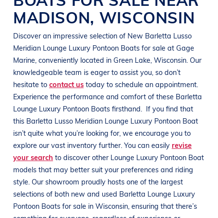
MADISON
,
WISCONSIN
Discover an impressive selection of New
Barletta
Lusso
Meridian
Lounge Luxury Pontoon Boats
for sale at
Gage
Marine
, conveniently located in
Green Lake, Wisconsin
. Our
knowledgeable team is eager to assist you, so don’t
hesitate to
contact us
today to schedule an appointment.
Experience the performance and comfort of these
Barletta
Lounge Luxury Pontoon Boats
firsthand.
If you find that
this
Barletta
Lusso Meridian
Lounge Luxury Pontoon Boat
isn’t quite what you’re looking for, we encourage you to
explore our vast inventory further. You can easily
revise
your search
to discover other
Lounge Luxury Pontoon Boat
models that may better suit your preferences and
riding
style
. Our showroom proudly hosts one of the largest
selections of both new and used
Barletta
Lounge Luxury
Pontoon Boats
for sale in
Wisconsin
, ensuring that there’s
something for everyone, regardless of experience or