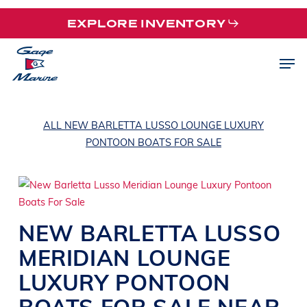
Skip
EXPLORE INVENTORY
to
main
Men
content
ALL NEW BARLETTA LUSSO LOUNGE LUXURY
PONTOON BOATS FOR SALE
NEW
BARLETTA
LUSSO
MERIDIAN
LOUNGE
LUXURY PONTOON
BOATS
FOR SALE NEAR