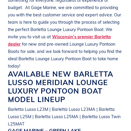
budget.
At
Gage Marine
, we are committed to providing
you with the best customer service and expert advice. Our
team is here to guide you through the process of selecting
the perfect
Barletta
Lounge Luxury Pontoon Boat
. We
invite you to visit us at
Wisconsin’s premier Barletta
dealer
for new and pre-owned
Lounge Luxury Pontoon
Boats
for sale, and we look forward to helping you find the
ideal
Barletta
Lounge Luxury Pontoon Boat
to take home
today!
AVAILABLE NEW
BARLETTA
LUSSO MERIDIAN
LOUNGE
LUXURY PONTOON BOAT
MODEL LINEUP
Barletta Lusso L23M | Barletta Lusso L23MA | Barletta
Lusso L25M | Barletta Lusso L25MA | Barletta Lusso Twin
L25MAT
GAGE MARINE – GREEN LAKE