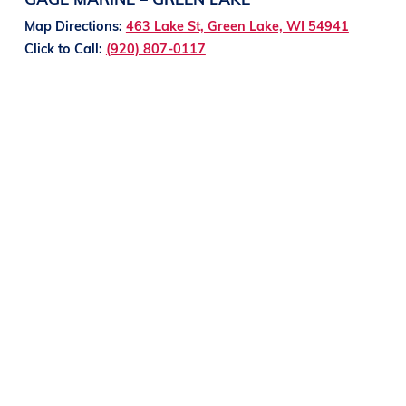
Map Directions:
463 Lake St, Green Lake, WI 54941
Click to Call:
(920) 807-0117