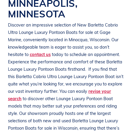
MINNEAPOLIS
,
MINNESOTA
Discover an impressive selection of New
Barletta Cabrio
Ultra
Lounge Luxury Pontoon Boats
for sale at
Gage
Marine
, conveniently located in Minocqua
, Wisconsin
. Our
knowledgeable team is eager to assist you, so don’t
hesitate to
contact us
today to schedule an appointment.
Experience the performance and comfort of these
Barletta
Lounge Luxury Pontoon Boats
firsthand.
If you find that
this
Barletta Cabrio Ultra
Lounge Luxury Pontoon Boat
isn’t
quite what you’re looking for, we encourage you to explore
our vast inventory further. You can easily
revise your
search
to discover other
Lounge Luxury Pontoon Boat
models that may better suit your preferences and
riding
style
. Our showroom proudly hosts one of the largest
selections of both new and used
Barletta
Lounge Luxury
Pontoon Boats
for sale in
Wisconsin
, ensuring that there’s