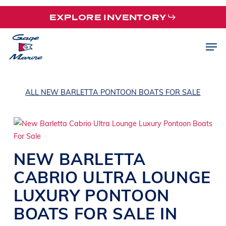
Skip
EXPLORE INVENTORY
to
main
Men
content
ALL NEW BARLETTA PONTOON BOATS FOR SALE
NEW
BARLETTA
CABRIO ULTRA
LOUNGE
LUXURY PONTOON
BOATS
FOR SALE IN