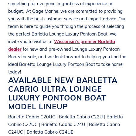
something for everyone, regardless of experience or
budget.
At
Gage Marine
, we are committed to providing
you with the best customer service and expert advice. Our
team is here to guide you through the process of selecting
the perfect
Barletta
Lounge Luxury Pontoon Boat
. We
invite you to visit us at
Wisconsin’s premier Barletta
dealer
for new and pre-owned
Lounge Luxury Pontoon
Boats
for sale, and we look forward to helping you find the
ideal
Barletta
Lounge Luxury Pontoon Boat
to take home
today!
AVAILABLE NEW
BARLETTA
CABRIO ULTRA
LOUNGE
LUXURY PONTOON BOAT
MODEL LINEUP
Barletta Cabrio C20UC | Barletta Cabrio C22U | Barletta
Cabrio C22UC | Barletta Cabrio C24U | Barletta Cabrio
C24UC | Barletta Cabrio C24UE