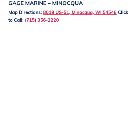
GAGE MARINE – MINOCQUA
Map Directions:
8019 US-51, Minocqua, WI 54548
Click
to Call:
(715) 356-2220