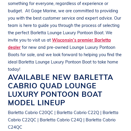
something for everyone, regardless of experience or
budget.
At
Gage Marine
, we are committed to providing
you with the best customer service and expert advice. Our
team is here to guide you through the process of selecting
the perfect
Barletta
Lounge Luxury Pontoon Boat
. We
invite you to visit us at
Wisconsin’s premier Barletta
dealer
for new and pre-owned
Lounge Luxury Pontoon
Boats
for sale, and we look forward to helping you find the
ideal
Barletta
Lounge Luxury Pontoon Boat
to take home
today!
AVAILABLE NEW
BARLETTA
CABRIO QUAD
LOUNGE
LUXURY PONTOON BOAT
MODEL LINEUP
Barletta Cabrio C20QC | Barletta Cabrio C22Q | Barletta
Cabrio C22QC | Barletta Cabrio C24Q | Barletta Cabrio
C24QC