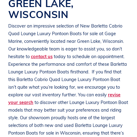
GREEN LAKE
,
WISCONSIN
Discover an impressive selection of New
Barletta Cabrio
Quad
Lounge Luxury Pontoon Boats
for sale at
Gage
Marine
, conveniently located near
Green Lake, Wisconsin
.
Our knowledgeable team is eager to assist you, so don’t
hesitate to
contact us
today to schedule an appointment.
Experience the performance and comfort of these
Barletta
Lounge Luxury Pontoon Boats
firsthand.
If you find that
this
Barletta Cabrio Quad
Lounge Luxury Pontoon Boat
isn’t quite what you’re looking for, we encourage you to
explore our vast inventory further. You can easily
revise
your search
to discover other
Lounge Luxury Pontoon Boat
models that may better suit your preferences and
riding
style
. Our showroom proudly hosts one of the largest
selections of both new and used
Barletta
Lounge Luxury
Pontoon Boats
for sale in
Wisconsin
, ensuring that there’s