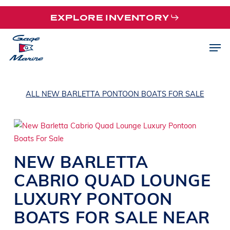
Skip
EXPLORE INVENTORY
to
main
Men
content
ALL NEW BARLETTA PONTOON BOATS FOR SALE
NEW
BARLETTA
CABRIO QUAD
LOUNGE
LUXURY PONTOON
BOATS
FOR SALE NEAR