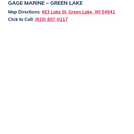
GAGE MARINE – GREEN LAKE
Map Directions:
463 Lake St, Green Lake, WI 54941
Click to Call:
(920) 807-0117