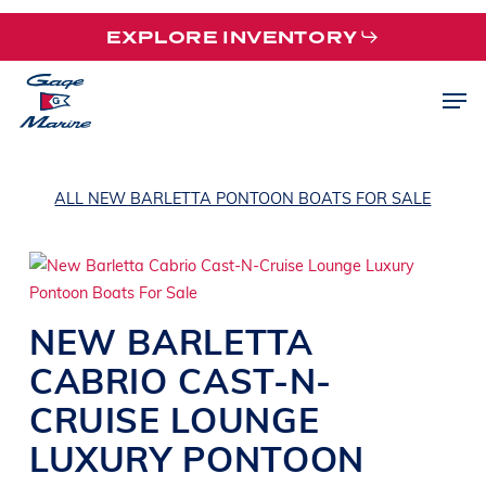
Skip
EXPLORE INVENTORY
to
main
Men
content
ALL NEW BARLETTA PONTOON BOATS FOR SALE
NEW
BARLETTA
CABRIO CAST-N-
CRUISE
LOUNGE
LUXURY PONTOON