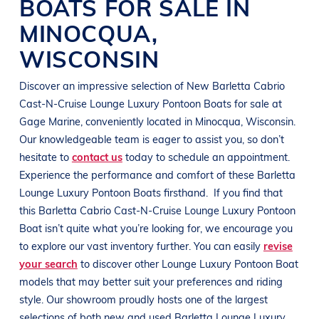
BOATS
FOR SALE IN
MINOCQUA
,
WISCONSIN
Discover an impressive selection of New
Barletta Cabrio
Cast-N-Cruise
Lounge Luxury Pontoon Boats
for sale at
Gage Marine
, conveniently located in Minocqua
, Wisconsin
.
Our knowledgeable team is eager to assist you, so don’t
hesitate to
contact us
today to schedule an appointment.
Experience the performance and comfort of these
Barletta
Lounge Luxury Pontoon Boats
firsthand.
If you find that
this
Barletta Cabrio Cast-N-Cruise
Lounge Luxury Pontoon
Boat
isn’t quite what you’re looking for, we encourage you
to explore our vast inventory further. You can easily
revise
your search
to discover other
Lounge Luxury Pontoon Boat
models that may better suit your preferences and
riding
style
. Our showroom proudly hosts one of the largest
selections of both new and used
Barletta
Lounge Luxury