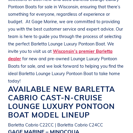
Pontoon Boats
for sale in
Wisconsin
, ensuring that there’s
something for everyone, regardless of experience or
budget.
At
Gage Marine
, we are committed to providing
you with the best customer service and expert advice. Our
team is here to guide you through the process of selecting
the perfect
Barletta
Lounge Luxury Pontoon Boat
. We
invite you to visit us at
Wisconsin’s premier Barletta
dealer
for new and pre-owned
Lounge Luxury Pontoon
Boats
for sale, and we look forward to helping you find the
ideal
Barletta
Lounge Luxury Pontoon Boat
to take home
today!
AVAILABLE NEW
BARLETTA
CABRIO CAST-N-CRUISE
LOUNGE LUXURY PONTOON
BOAT
MODEL LINEUP
Barletta Cabrio C22CC | Barletta Cabrio C24CC
GAGE MARINE – MINOCQUA