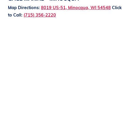
Map Directions:
8019 US-51, Minocqua, WI 54548
Click
to Call:
(715) 356-2220