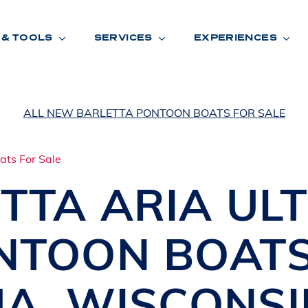
 & TOOLS
SERVICES
EXPERIENCES
ALL NEW BARLETTA PONTOON BOATS FOR SALE
ENTORY
TOOLS
V
A
L
U
E
Y
O
U
R
T
TTA ARIA UL
F
I
N
A
N
C
I
N
G
NTOON BOAT
W
A
R
R
A
N
T
Y
CATION:
UA
,
WISCONSI
B
R
A
N
D
S
H
O
W
E
N
E
V
A
F
O
N
T
A
N
A