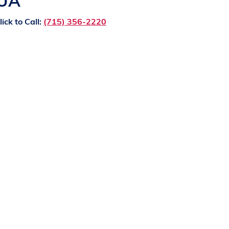
QUA
lick to Call:
(715) 356-2220