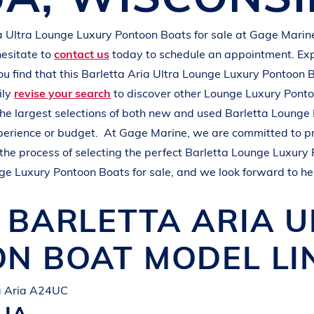
L
A
K
E
M
I
N
O
C
Q
U
A
a Ultra
Lounge Luxury Pontoon Boats
for sale at
Gage Marin
hesitate to
contact us
today to schedule an appointment. Ex
you find that this
Barletta Aria Ultra
Lounge Luxury Pontoon 
ily
revise your search
to discover other
Lounge Luxury Pont
the largest selections of both new and used
Barletta
Lounge 
xperience or budget.
At
Gage Marine
, we are committed to p
the process of selecting the perfect
Barletta
Lounge Luxury 
ge Luxury Pontoon Boats
for sale, and we look forward to he
W
BARLETTA
ARIA 
ON BOAT
MODEL LI
ta Aria A24UC