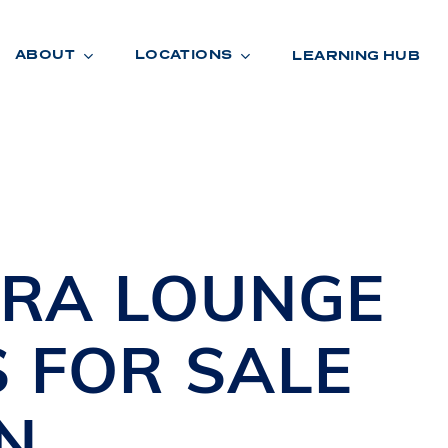
ABOUT
LOCATIONS
LEARNING HUB
R
A
D
E
TRA
LOUNGE
S
FOR SALE
N
R
O
O
M