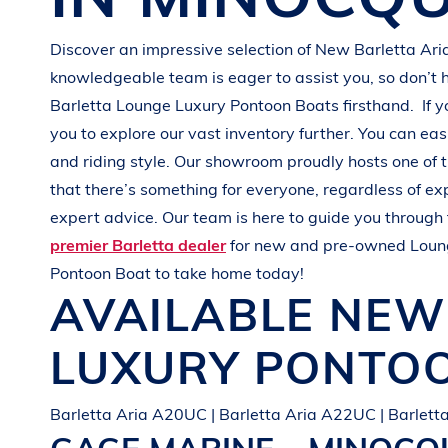
G
R
E
E
N
Discover an impressive selection of New
Barletta Ari
knowledgeable team is eager to assist you, so don’t 
Barletta
Lounge Luxury Pontoon Boats
firsthand.
If 
you to explore our vast inventory further. You can eas
and
riding style
. Our showroom proudly hosts one of 
that there’s something for everyone, regardless of e
expert advice. Our team is here to guide you through 
premier Barletta dealer
for new and pre-owned
Loun
Pontoon Boat
to take home today!
AVAILABLE NE
LUXURY PONTO
Barletta Aria A20UC | Barletta Aria A22UC | Barlet