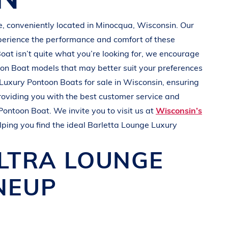
e
, conveniently located in Minocqua
, Wisconsin
. Our
perience the performance and comfort of these
Boat
isn’t quite what you’re looking for, we encourage
oon Boat
models that may better suit your preferences
Luxury Pontoon Boats
for sale in
Wisconsin
, ensuring
roviding you with the best customer service and
Pontoon Boat
. We invite you to visit us at
Wisconsin’s
lping you find the ideal
Barletta
Lounge Luxury
ULTRA
LOUNGE
NEUP