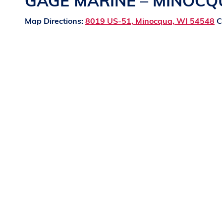
GAGE MARINE – MINOC
Map Directions:
8019 US-51, Minocqua, WI 54548
C