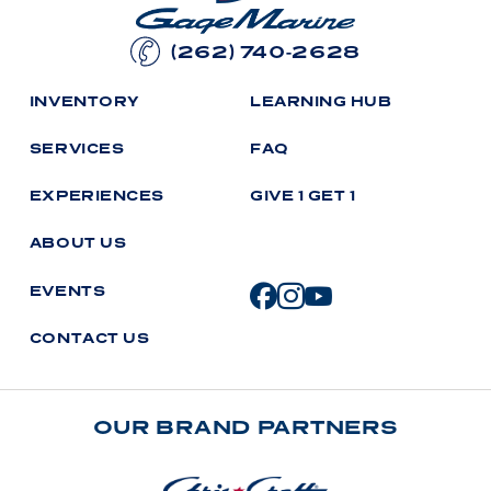
(262) 740-2628
I
N
V
E
N
T
O
R
Y
L
E
A
R
N
I
N
G
H
U
B
S
E
R
V
I
C
E
S
F
A
Q
E
X
P
E
R
I
E
N
C
E
S
G
I
V
E
1
G
E
T
1
A
B
O
U
T
U
S
E
V
E
N
T
S
C
O
N
T
A
C
T
U
S
OUR BRAND PARTNERS