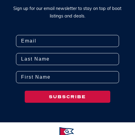
S
i
g
n
u
p
f
o
r
o
u
r
e
m
a
i
l
n
e
w
s
l
e
t
t
e
r
t
o
s
t
a
y
o
n
t
o
p
o
f
b
o
a
t
l
i
s
t
i
n
g
s
a
n
d
d
e
a
l
s
.
Email
Last Name
First Name
SUBSCRIBE