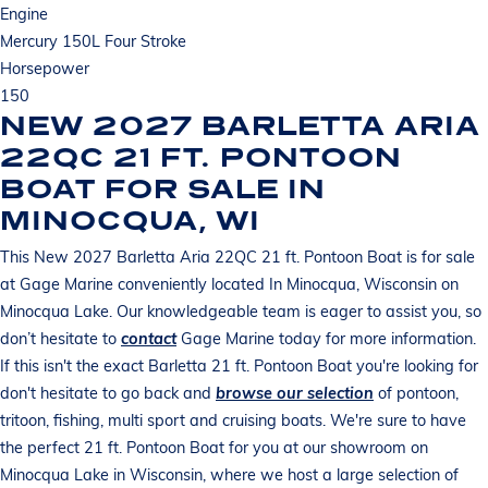
Engine
Mercury 150L Four Stroke
Horsepower
150
NEW 2027 BARLETTA ARIA
22QC 21 FT. PONTOON
BOAT FOR SALE IN
MINOCQUA, WI
This New 2027 Barletta Aria 22QC 21 ft. Pontoon Boat is for sale
at Gage Marine conveniently located In Minocqua, Wisconsin on
Minocqua Lake. Our knowledgeable team is eager to assist you, so
don’t hesitate to
contact
Gage Marine today for more information.
If this isn't the exact Barletta 21 ft. Pontoon Boat you're looking for
don't hesitate to go back and
browse our selection
of pontoon,
tritoon, fishing, multi sport and cruising boats. We're sure to have
the perfect 21 ft. Pontoon Boat for you at our showroom on
Minocqua Lake in Wisconsin, where we host a large selection of