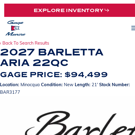
Skip
EXPLORE INVENTORY
to
main
M
content
‹ Back To Search Results
2027 BARLETTA
ARIA 22QC
GAGE PRICE: $94,499
Location:
Minocqua
Condition:
New
Length:
21'
Stock Number:
BAR3177