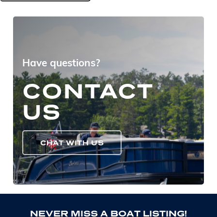
Have questions?
CONTACT
US
CHAT WITH US
N
E
V
E
R
M
I
S
S
A
B
O
A
T
L
I
S
T
I
N
G
!