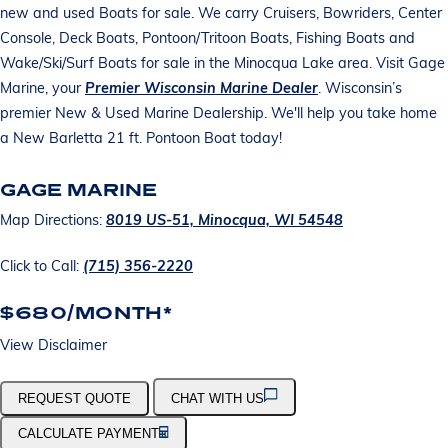
new and used Boats for sale. We carry Cruisers, Bowriders, Center
Console, Deck Boats, Pontoon/Tritoon Boats, Fishing Boats and
Wake/Ski/Surf Boats for sale in the Minocqua Lake area. Visit Gage
Marine, your
Premier Wisconsin Marine Dealer
. Wisconsin’s
premier New & Used Marine Dealership. We'll help you take home
a New Barletta 21 ft. Pontoon Boat today!
GAGE MARINE
Map Directions:
8019 US-51, Minocqua, WI 54548
Click to Call:
(715) 356-2220
$680/MONTH*
View Disclaimer
REQUEST QUOTE
CHAT WITH US
CALCULATE PAYMENT