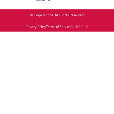
© Gage Marine. All Rights Reserved
Privacy Policy
Terms of Service