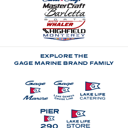
EXPLORE THE
GAGE MARINE BRAND FAMILY