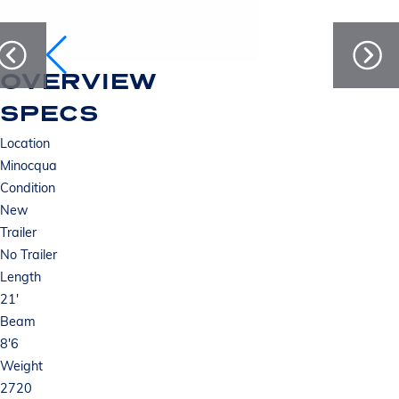
OVERVIEW
SPECS
Location
Minocqua
Condition
New
Trailer
No Trailer
Length
21'
Beam
8'6
Weight
2720