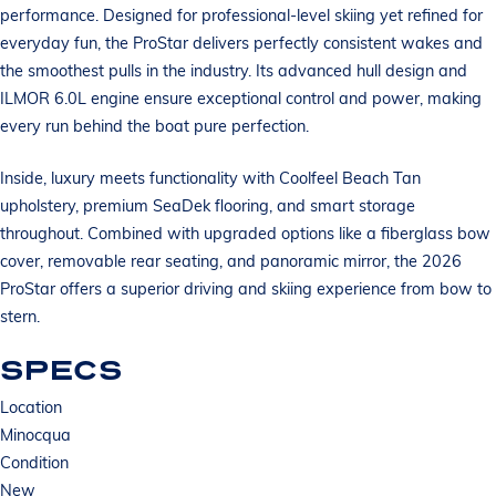
performance. Designed for professional-level skiing yet refined for
everyday fun, the ProStar delivers perfectly consistent wakes and
the smoothest pulls in the industry. Its advanced hull design and
ILMOR 6.0L engine ensure exceptional control and power, making
every run behind the boat pure perfection.
Inside, luxury meets functionality with Coolfeel Beach Tan
upholstery, premium SeaDek flooring, and smart storage
throughout. Combined with upgraded options like a fiberglass bow
cover, removable rear seating, and panoramic mirror, the 2026
ProStar offers a superior driving and skiing experience from bow to
stern.
SPECS
Location
Minocqua
Condition
New