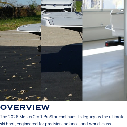
OVERVIEW
The 2026 MasterCraft ProStar continues its legacy as the ultimate
ski boat, engineered for precision, balance, and world-class