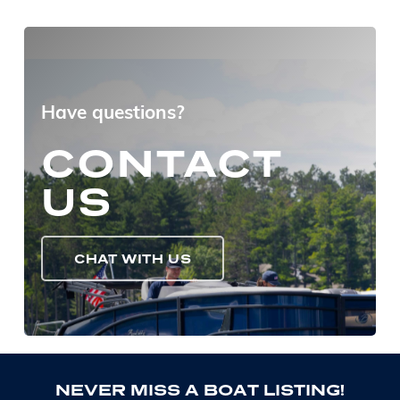
Have questions?
CONTACT
US
CHAT WITH US
N
E
V
E
R
M
I
S
S
A
B
O
A
T
L
I
S
T
I
N
G
!