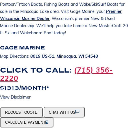
Pontoon/Tritoon Boats, Fishing Boats and Wake/Ski/Surf Boats for
sale in the Minocqua Lake area. Visit Gage Marine, your
Premier
Wisconsin Marine Dealer
. Wisconsin’s premier New & Used
Marine Dealership. We'll help you take home a New MasterCraft 20
ft. Ski and Wakeboard Boat today!
GAGE MARINE
Map Directions:
8019 US-51, Minocqua, WI 54548
(715) 356-
CLICK TO CALL:
2220
$1313/MONTH*
View Disclaimer
REQUEST QUOTE
CHAT WITH US
CALCULATE PAYMENT