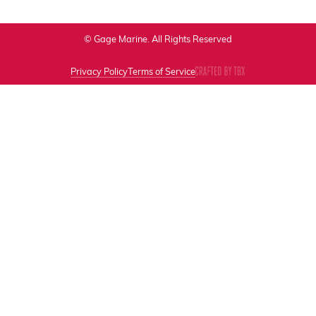
© Gage Marine. All Rights Reserved
Privacy Policy
Terms of Service