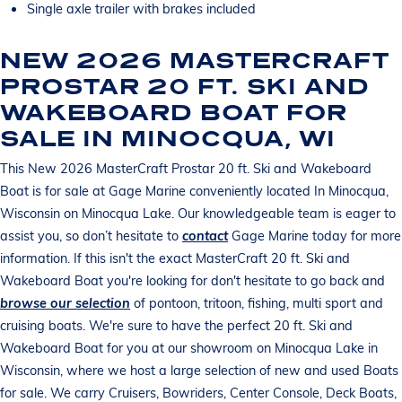
Single axle trailer with brakes included
NEW 2026 MASTERCRAFT
PROSTAR 20 FT. SKI AND
WAKEBOARD BOAT FOR
SALE IN MINOCQUA, WI
This New 2026 MasterCraft Prostar 20 ft. Ski and Wakeboard
Boat is for sale at Gage Marine conveniently located In Minocqua,
Wisconsin on Minocqua Lake. Our knowledgeable team is eager to
assist you, so don’t hesitate to
contact
Gage Marine today for more
information. If this isn't the exact MasterCraft 20 ft. Ski and
Wakeboard Boat you're looking for don't hesitate to go back and
browse our selection
of pontoon, tritoon, fishing, multi sport and
cruising boats. We're sure to have the perfect 20 ft. Ski and
Wakeboard Boat for you at our showroom on Minocqua Lake in
Wisconsin, where we host a large selection of new and used Boats
for sale. We carry Cruisers, Bowriders, Center Console, Deck Boats,