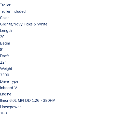
Trailer
Trailer Included
Color
Granite/Navy Flake & White
Length
20'
Beam
8'
Draft
22"
Weight
3300
Drive Type
Inboard-V
Engine
Ilmor 6.0L MPI DD 1.26 - 380HP
Horsepower
380