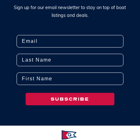
S
i
g
n
u
p
f
o
r
o
u
r
e
m
a
i
l
n
e
w
s
l
e
t
t
e
r
t
o
s
t
a
y
o
n
t
o
p
o
f
b
o
a
t
l
i
s
t
i
n
g
s
a
n
d
d
e
a
l
s
.
Email
Last Name
First Name
SUBSCRIBE