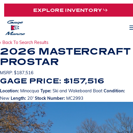
Skip
EXPLORE INVENTORY
to
main
M
content
‹ Back To Search Results
2026 MASTERCRAFT
PROSTAR
MSRP: $187,516
GAGE PRICE: $157,516
Location:
Minocqua
Type:
Ski and Wakeboard Boat
Condition:
New
Length:
20'
Stock Number:
MC2993