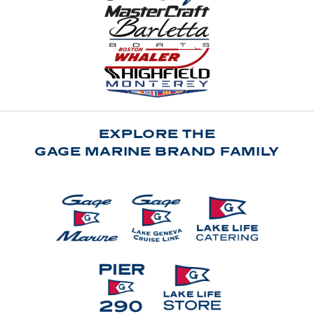
EXPLORE THE
GAGE MARINE BRAND FAMILY