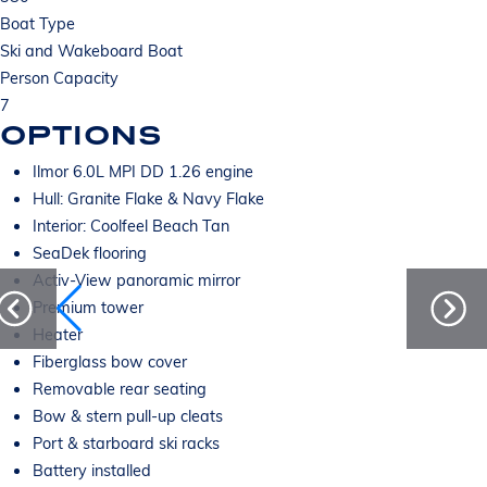
Boat Type
Ski and Wakeboard Boat
Person Capacity
7
OPTIONS
Ilmor 6.0L MPI DD 1.26 engine
Hull: Granite Flake & Navy Flake
Interior: Coolfeel Beach Tan
SeaDek flooring
Activ-View panoramic mirror
Premium tower
Heater
Fiberglass bow cover
Removable rear seating
Bow & stern pull-up cleats
Port & starboard ski racks
Battery installed