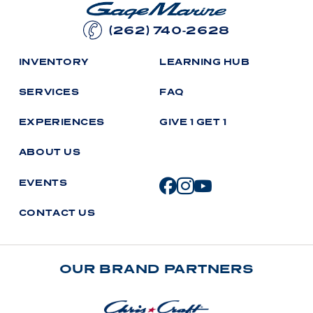
(262) 740-2628
I
N
V
E
N
T
O
R
Y
L
E
A
R
N
I
N
G
H
U
B
S
E
R
V
I
C
E
S
F
A
Q
E
X
P
E
R
I
E
N
C
E
S
G
I
V
E
1
G
E
T
1
A
B
O
U
T
U
S
E
V
E
N
T
S
C
O
N
T
A
C
T
U
S
OUR BRAND PARTNERS