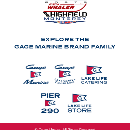
EXPLORE THE
GAGE MARINE BRAND FAMILY
© Gage Marine. All Rights Reserved