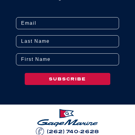
Email
Last Name
First Name
SUBSCRIBE
(262) 740-2628