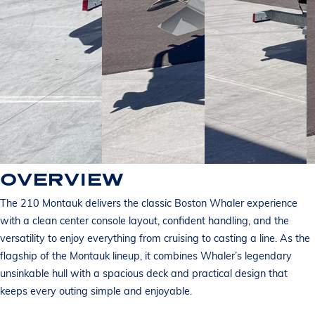
OVERVIEW
The 210 Montauk delivers the classic Boston Whaler experience
with a clean center console layout, confident handling, and the
versatility to enjoy everything from cruising to casting a line. As the
flagship of the Montauk lineup, it combines Whaler’s legendary
unsinkable hull with a spacious deck and practical design that
keeps every outing simple and enjoyable.