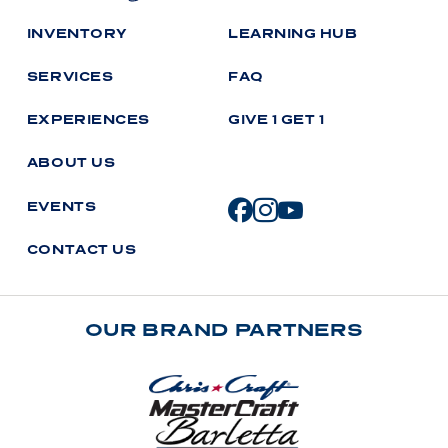
I
N
V
E
N
T
O
R
Y
L
E
A
R
N
I
N
G
H
U
B
S
E
R
V
I
C
E
S
F
A
Q
E
X
P
E
R
I
E
N
C
E
S
G
I
V
E
1
G
E
T
1
A
B
O
U
T
U
S
E
V
E
N
T
S
C
O
N
T
A
C
T
U
S
OUR BRAND PARTNERS