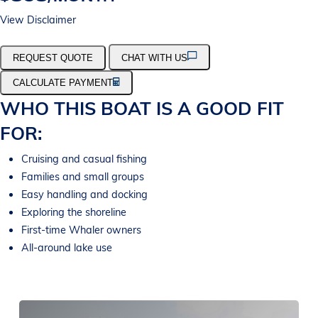
View Disclaimer
REQUEST QUOTE
CHAT WITH US
CALCULATE PAYMENT
WHO THIS BOAT IS A GOOD FIT
FOR:
Cruising and casual fishing
Families and small groups
Easy handling and docking
Exploring the shoreline
First-time Whaler owners
All-around lake use