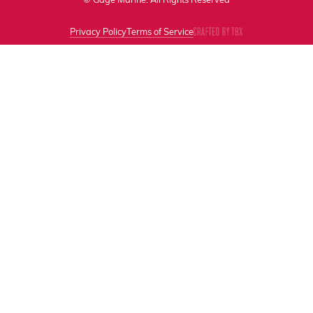
Privacy Policy
Terms of Service