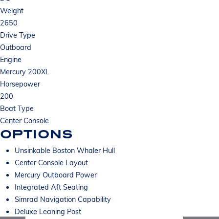
Weight
2650
Drive Type
Outboard
Engine
Mercury 200XL
Horsepower
200
Boat Type
Center Console
OPTIONS
Unsinkable Boston Whaler Hull
Center Console Layout
Mercury Outboard Power
Integrated Aft Seating
Simrad Navigation Capability
Deluxe Leaning Post