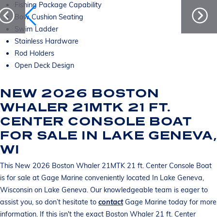
Fishing Package Capability
Bow Cushion Seating
Swim Ladder
Stainless Hardware
Rod Holders
Open Deck Design
NEW 2026 BOSTON
WHALER 21MTK 21 FT.
CENTER CONSOLE BOAT
FOR SALE IN LAKE GENEVA,
WI
This New 2026 Boston Whaler 21MTK 21 ft. Center Console Boat
is for sale at Gage Marine conveniently located In Lake Geneva,
Wisconsin on Lake Geneva. Our knowledgeable team is eager to
assist you, so don’t hesitate to
contact
Gage Marine today for more
information. If this isn't the exact Boston Whaler 21 ft. Center