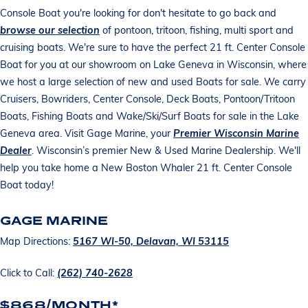
Console Boat you're looking for don't hesitate to go back and
browse our selection
of pontoon, tritoon, fishing, multi sport and
cruising boats. We're sure to have the perfect 21 ft. Center Console
Boat for you at our showroom on Lake Geneva in Wisconsin, where
we host a large selection of new and used Boats for sale. We carry
Cruisers, Bowriders, Center Console, Deck Boats, Pontoon/Tritoon
Boats, Fishing Boats and Wake/Ski/Surf Boats for sale in the Lake
Geneva area. Visit Gage Marine, your
Premier Wisconsin Marine
Dealer
. Wisconsin’s premier New & Used Marine Dealership. We'll
help you take home a New Boston Whaler 21 ft. Center Console
Boat today!
GAGE MARINE
Map Directions:
5167 WI-50, Delavan, WI 53115
Click to Call:
(262) 740-2628
$868/MONTH*