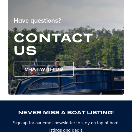
Have questions?
CONTACT
US
CHAT WITH US
N
E
V
E
R
M
I
S
S
A
B
O
A
T
L
I
S
T
I
N
G
!
S
i
g
n
u
p
f
o
r
o
u
r
e
m
a
i
l
n
e
w
s
l
e
t
t
e
r
t
o
s
t
a
y
o
n
t
o
p
o
f
b
o
a
t
l
i
s
t
i
n
g
s
a
n
d
d
e
a
l
s
.