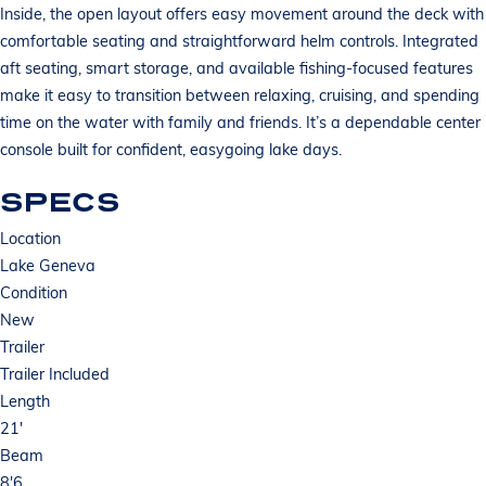
Inside, the open layout offers easy movement around the deck with
comfortable seating and straightforward helm controls. Integrated
aft seating, smart storage, and available fishing-focused features
make it easy to transition between relaxing, cruising, and spending
time on the water with family and friends. It’s a dependable center
console built for confident, easygoing lake days.
SPECS
Location
Lake Geneva
Condition
New
Trailer
Trailer Included
Length
21'
Beam
8'6