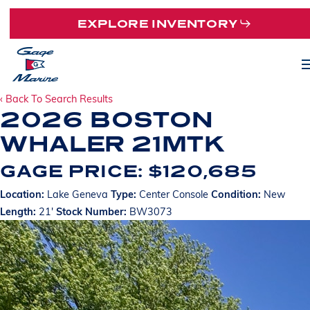
Skip
EXPLORE INVENTORY
to
main
M
content
‹ Back To Search Results
2026 BOSTON
WHALER 21MTK
GAGE PRICE: $120,685
Location:
Lake Geneva
Type:
Center Console
Condition:
New
Length:
21'
Stock Number:
BW3073