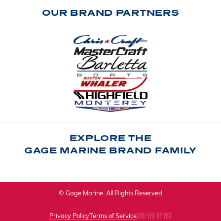
OUR BRAND PARTNERS
EXPLORE THE
GAGE MARINE BRAND FAMILY
© Gage Marine. All Rights Reserved
Privacy Policy
Terms of Service