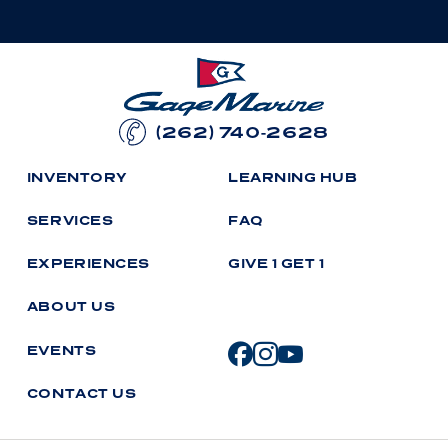
(262) 740-2628
I
N
V
E
N
T
O
R
Y
L
E
A
R
N
I
N
G
H
U
B
S
E
R
V
I
C
E
S
F
A
Q
E
X
P
E
R
I
E
N
C
E
S
G
I
V
E
1
G
E
T
1
A
B
O
U
T
U
S
E
V
E
N
T
S
C
O
N
T
A
C
T
U
S