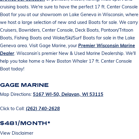
cruising boats. We're sure to have the perfect 17 ft. Center Console
Boat for you at our showroom on Lake Geneva in Wisconsin, where
we host a large selection of new and used Boats for sale. We carry
Cruisers, Bowriders, Center Console, Deck Boats, Pontoon/Tritoon
Boats, Fishing Boats and Wake/Ski/Surf Boats for sale in the Lake
Geneva area. Visit Gage Marine, your
Premier Wisconsin Marine
Dealer
. Wisconsin’s premier New & Used Marine Dealership. We'll
help you take home a New Boston Whaler 17 ft. Center Console
Boat today!
GAGE MARINE
Map Directions:
5167 WI-50, Delavan, WI 53115
Click to Call:
(262) 740-2628
$481/MONTH*
View Disclaimer