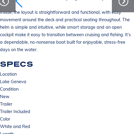
Inside, the layout is straightforward and functional, with easy
movement around the deck and practical seating throughout. The
helm is simple and intuitive, while smart storage and an open
cockpit make it easy to transition between cruising and fishing. It’s
a dependable, no-nonsense boat built for enjoyable, stress-free
days on the water.
SPECS
Location
Lake Geneva
Condition
New
Trailer
Trailer Included
Color
White and Red
Length