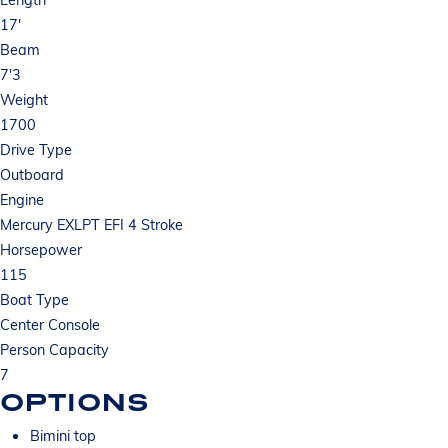
17'
Beam
7'3
Weight
1700
Drive Type
Outboard
Engine
Mercury EXLPT EFI 4 Stroke
Horsepower
115
Boat Type
Center Console
Person Capacity
7
OPTIONS
Bimini top