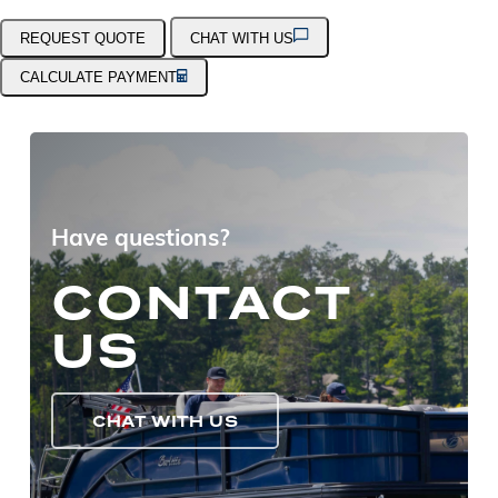
REQUEST QUOTE
CHAT WITH US
CALCULATE PAYMENT
Have questions?
CONTACT
US
CHAT WITH US