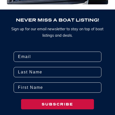
N
E
V
E
R
M
I
S
S
A
B
O
A
T
L
I
S
T
I
N
G
!
S
i
g
n
u
p
f
o
r
o
u
r
e
m
a
i
l
n
e
w
s
l
e
t
t
e
r
t
o
s
t
a
y
o
n
t
o
p
o
f
b
o
a
t
l
i
s
t
i
n
g
s
a
n
d
d
e
a
l
s
.
Email
Last Name
First Name
SUBSCRIBE