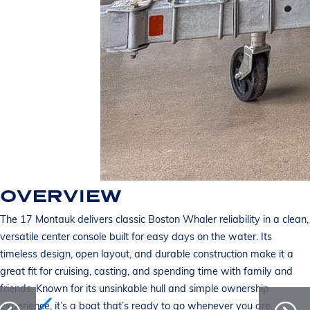
OVERVIEW
The 17 Montauk delivers classic Boston Whaler reliability in a clean,
versatile center console built for easy days on the water. Its
timeless design, open layout, and durable construction make it a
great fit for cruising, casting, and spending time with family and
friends. Known for its unsinkable hull and simple ownership
experience, it’s a boat that’s ready to go whenever you are.