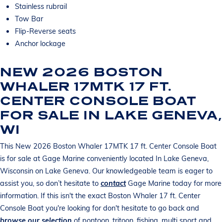
Stainless rubrail
Tow Bar
Flip-Reverse seats
Anchor lockage
NEW 2026 BOSTON
WHALER 17MTK 17 FT.
CENTER CONSOLE BOAT
FOR SALE IN LAKE GENEVA,
WI
This New 2026 Boston Whaler 17MTK 17 ft. Center Console Boat
is for sale at Gage Marine conveniently located In Lake Geneva,
Wisconsin on Lake Geneva. Our knowledgeable team is eager to
assist you, so don’t hesitate to
contact
Gage Marine today for more
information. If this isn't the exact Boston Whaler 17 ft. Center
Console Boat you're looking for don't hesitate to go back and
browse our selection
of pontoon, tritoon, fishing, multi sport and