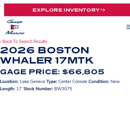
Skip
EXPLORE INVENTORY
to
main
M
content
‹ Back To Search Results
2026 BOSTON
WHALER 17MTK
GAGE PRICE: $66,805
Location:
Lake Geneva
Type:
Center Console
Condition:
New
Length:
17'
Stock Number:
BW3075