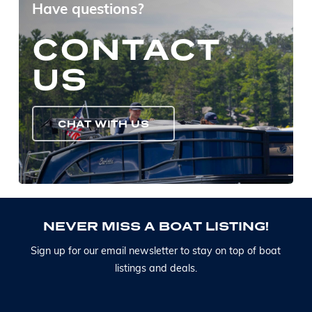
Have questions?
CONTACT
US
CHAT WITH US
N
E
V
E
R
M
I
S
S
A
B
O
A
T
L
I
S
T
I
N
G
!
S
i
g
n
u
p
f
o
r
o
u
r
e
m
a
i
l
n
e
w
s
l
e
t
t
e
r
t
o
s
t
a
y
o
n
t
o
p
o
f
b
o
a
t
l
i
s
t
i
n
g
s
a
n
d
d
e
a
l
s
.