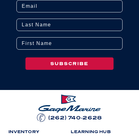
Email
Last Name
First Name
SUBSCRIBE
(262) 740-2628
I
N
V
E
N
T
O
R
Y
L
E
A
R
N
I
N
G
H
U
B