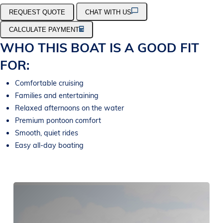
REQUEST QUOTE
CHAT WITH US
CALCULATE PAYMENT
WHO THIS BOAT IS A GOOD FIT
FOR:
Comfortable cruising
Families and entertaining
Relaxed afternoons on the water
Premium pontoon comfort
Smooth, quiet rides
Easy all-day boating