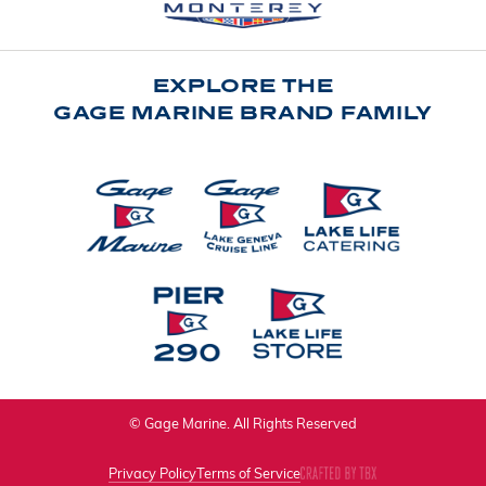
EXPLORE THE
GAGE MARINE BRAND FAMILY
© Gage Marine. All Rights Reserved
Privacy Policy
Terms of Service