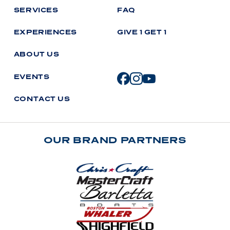
S
E
R
V
I
C
E
S
F
A
Q
E
X
P
E
R
I
E
N
C
E
S
G
I
V
E
1
G
E
T
1
A
B
O
U
T
U
S
E
V
E
N
T
S
C
O
N
T
A
C
T
U
S
OUR BRAND PARTNERS