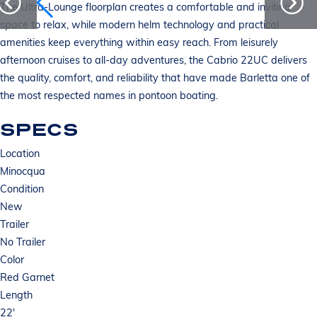
The Ultra-Lounge floorplan creates a comfortable and inviting
space to relax, while modern helm technology and practical
amenities keep everything within easy reach. From leisurely
afternoon cruises to all-day adventures, the Cabrio 22UC delivers
the quality, comfort, and reliability that have made Barletta one of
the most respected names in pontoon boating.
SPECS
Location
Minocqua
Condition
New
Trailer
No Trailer
Color
Red Garnet
Length
22'