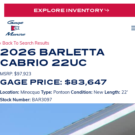
Skip
EXPLORE INVENTORY
to
main
M
content
‹ Back To Search Results
2026 BARLETTA
CABRIO 22UC
MSRP: $97,923
GAGE PRICE: $83,647
Location:
Minocqua
Type:
Pontoon
Condition:
New
Length:
22'
Stock Number:
BAR3097