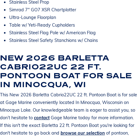
Stainless Steel Prop
Simrad 7" GO7 XSR Chartplotter
Ultra-Lounge Floorplan
Table w/ Yeti-Ready Cupholders
Stainless Steel Flag Pole w/ American Flag
Stainless Steel Safety Stanchions w/ Chains
NEW 2026 BARLETTA
CABRIO22UC 22 FT.
PONTOON BOAT FOR SALE
IN MINOCQUA, WI
This New 2026 Barletta Cabrio22UC 22 ft. Pontoon Boat is for sale
at Gage Marine conveniently located In Minocqua, Wisconsin on
Minocqua Lake. Our knowledgeable team is eager to assist you, so
don’t hesitate to
contact
Gage Marine today for more information.
If this isn't the exact Barletta 22 ft. Pontoon Boat you're looking for
don't hesitate to go back and
browse our selection
of pontoon,