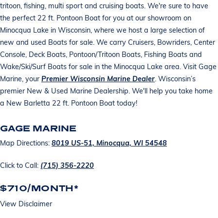
tritoon, fishing, multi sport and cruising boats. We're sure to have
the perfect 22 ft. Pontoon Boat for you at our showroom on
Minocqua Lake in Wisconsin, where we host a large selection of
new and used Boats for sale. We carry Cruisers, Bowriders, Center
Console, Deck Boats, Pontoon/Tritoon Boats, Fishing Boats and
Wake/Ski/Surf Boats for sale in the Minocqua Lake area. Visit Gage
Marine, your
Premier Wisconsin Marine Dealer
. Wisconsin’s
premier New & Used Marine Dealership. We'll help you take home
a New Barletta 22 ft. Pontoon Boat today!
GAGE MARINE
Map Directions:
8019 US-51, Minocqua, WI 54548
Click to Call:
(715) 356-2220
$710/MONTH*
View Disclaimer