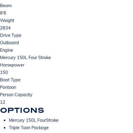
Beam
8'6
Weight
2834
Drive Type
Outboard
Engine
Mercury 150L Four Stroke
Horsepower
150
Boat Type
Pontoon
Person Capacity
12
OPTIONS
Mercury 150L FourStroke
Triple Toon Package