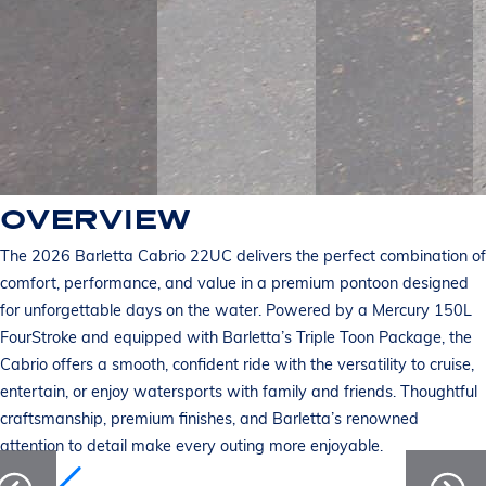
OVERVIEW
The 2026 Barletta Cabrio 22UC delivers the perfect combination of
comfort, performance, and value in a premium pontoon designed
for unforgettable days on the water. Powered by a Mercury 150L
FourStroke and equipped with Barletta’s Triple Toon Package, the
Cabrio offers a smooth, confident ride with the versatility to cruise,
entertain, or enjoy watersports with family and friends. Thoughtful
craftsmanship, premium finishes, and Barletta’s renowned
attention to detail make every outing more enjoyable.