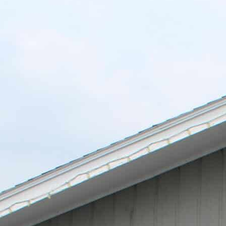
L
A
K
E
M
I
N
O
C
Q
U
A