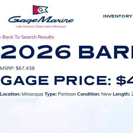
Skip
to
INVENTORY
main
content
‹ Back To Search Results
2026 BAR
INV
MSRP: $67,438
GAGE PRICE: $
N
E
W
U
S
E
D
Location:
Minocqua
Type:
Pontoon
Condition:
New
Length:
2
BY LO
L
A
K
E
G