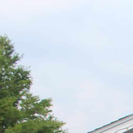
G
R
E
E
N