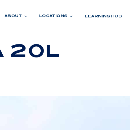
ABOUT
LOCATIONS
LEARNING HUB
A 20L
R
A
D
E
R
O
O
M