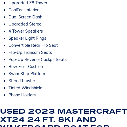
Upgraded Z8 Tower
CoolFeel Interior
Dual Screen Dash
Upgraded Stereo
4 Tower Speakers
Speaker Light Rings
Convertible Rear Flip Seat
Flip-Up Transom Seats
Pop-Up Reverse Cockpit Seats
Bow Filler Cushion
Swim Step Platform
Stern Thruster
Tinted Windshield
Phone Holders
USED 2023 MASTERCRAFT
XT24 24 FT. SKI AND