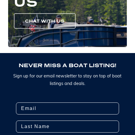
US
CHAT WITH US
N
E
V
E
R
M
I
S
S
A
B
O
A
T
L
I
S
T
I
N
G
!
S
i
g
n
u
p
f
o
r
o
u
r
e
m
a
i
l
n
e
w
s
l
e
t
t
e
r
t
o
s
t
a
y
o
n
t
o
p
o
f
b
o
a
t
l
i
s
t
i
n
g
s
a
n
d
d
e
a
l
s
.
Email
Last Name