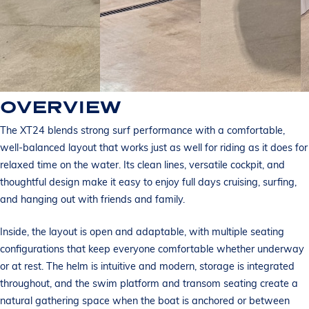
OVERVIEW
The XT24 blends strong surf performance with a comfortable,
well-balanced layout that works just as well for riding as it does for
relaxed time on the water. Its clean lines, versatile cockpit, and
thoughtful design make it easy to enjoy full days cruising, surfing,
and hanging out with friends and family.
Inside, the layout is open and adaptable, with multiple seating
configurations that keep everyone comfortable whether underway
or at rest. The helm is intuitive and modern, storage is integrated
throughout, and the swim platform and transom seating create a
natural gathering space when the boat is anchored or between