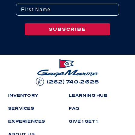
First Name
SUBSCRIBE
(262) 740-2628
I
N
V
E
N
T
O
R
Y
L
E
A
R
N
I
N
G
H
U
B
S
E
R
V
I
C
E
S
F
A
Q
E
X
P
E
R
I
E
N
C
E
S
G
I
V
E
1
G
E
T
1
A
B
O
U
T
U
S