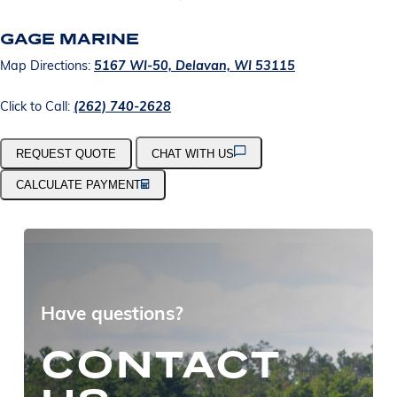
GAGE MARINE
Map Directions:
5167 WI-50, Delavan, WI 53115
Click to Call:
(262) 740-2628
REQUEST QUOTE
CHAT WITH US
CALCULATE PAYMENT
Have questions?
CONTACT