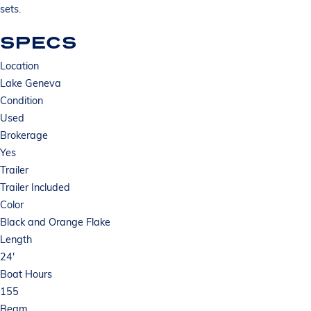
sets.
SPECS
Location
Lake Geneva
Condition
Used
Brokerage
Yes
Trailer
Trailer Included
Color
Black and Orange Flake
Length
24'
Boat Hours
155
Beam