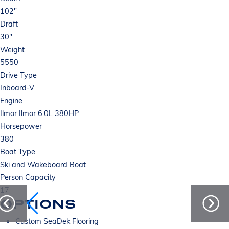
102"
Draft
30"
Weight
5550
Drive Type
Inboard-V
Engine
Ilmor Ilmor 6.0L 380HP
Horsepower
380
Boat Type
Ski and Wakeboard Boat
Person Capacity
17
OPTIONS
Custom SeaDek Flooring