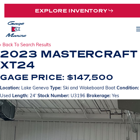
Skip
EXPLORE INVENTORY
to
main
M
content
‹ Back To Search Results
2023 MASTERCRAFT
XT24
GAGE PRICE: $147,500
Location:
Lake Geneva
Type:
Ski and Wakeboard Boat
Condition:
Used
Length:
24'
Stock Number:
U3196
Brokerage:
Yes