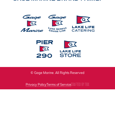
© Gage Marine. All Rights Reserved
Privacy Policy
Terms of Service