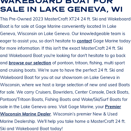
WAKEBOARD BOAT FOR
SALE IN LAKE GENEVA, WI
This Pre-Owned 2023 MasterCraft XT24 24 ft. Ski and Wakeboard
Boat is for sale at Gage Marine conveniently located In Lake
Geneva, Wisconsin on Lake Geneva. Our knowledgeable team is
eager to assist you, so don’t hesitate to
contact
Gage Marine today
for more information. If this isn't the exact MasterCraft 24 ft. Ski
and Wakeboard Boat you're looking for don't hesitate to go back
and
browse our selection
of pontoon, tritoon, fishing, multi sport
and cruising boats. We're sure to have the perfect 24 ft. Ski and
Wakeboard Boat for you at our showroom on Lake Geneva in
Wisconsin, where we host a large selection of new and used Boats
for sale. We carry Cruisers, Bowriders, Center Console, Deck Boats,
Pontoon/Tritoon Boats, Fishing Boats and Wake/Ski/Surf Boats for
sale in the Lake Geneva area. Visit Gage Marine, your
Premier
Wisconsin Marine Dealer
. Wisconsin’s premier New & Used
Marine Dealership. We'll help you take home a MasterCraft 24 ft.
Ski and Wakeboard Boat today!