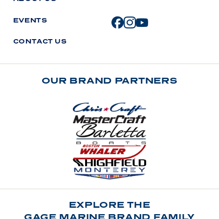
E
V
E
N
T
S
C
O
N
T
A
C
T
U
S
OUR BRAND PARTNERS
EXPLORE THE
GAGE MARINE BRAND FAMILY