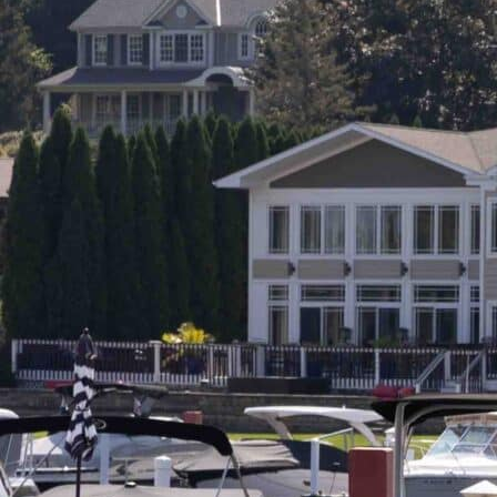
G
R
E
E
N