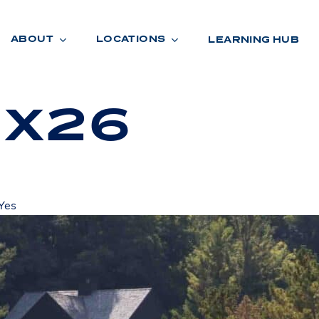
ABOUT
LOCATIONS
LEARNING HUB
 X26
R
A
D
E
Yes
R
O
O
M