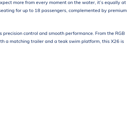
expect more from every moment on the water, it’s equally at
us seating for up to 18 passengers, complemented by premium
ers precision control and smooth performance. From the RGB
h a matching trailer and a teak swim platform, this X26 is