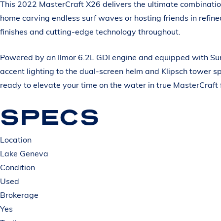
This 2022 MasterCraft X26 delivers the ultimate combinatio
home carving endless surf waves or hosting friends in refi
finishes and cutting-edge technology throughout.
Powered by an Ilmor 6.2L GDI engine and equipped with Surf
accent lighting to the dual-screen helm and Klipsch tower s
ready to elevate your time on the water in true MasterCraft 
SPECS
Location
Lake Geneva
Condition
Used
Brokerage
Yes