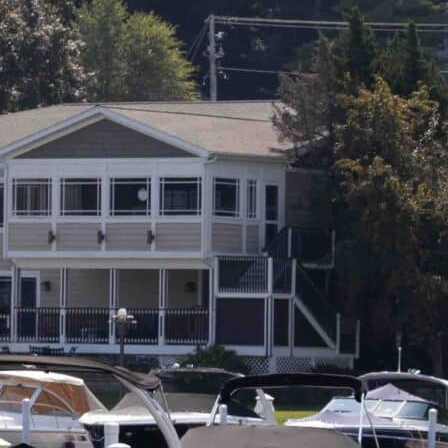
L
A
K
E
M
I
N
O
C
Q
U
A