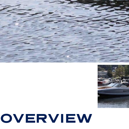
OVERVIEW