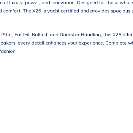
n of luxury, power, and innovation. Designed for those who 
ned comfort. The X26 is yacht certified and provides spacio
Star, FastFill Ballast, and Dockstar Handling, this X26 off
peakers, every detail enhances your experience. Complete wit
fashion.