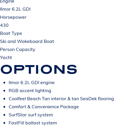
Engine
Ilmor 6.2L GDI
Horsepower
430
Boat Type
Ski and Wakeboard Boat
Person Capacity
Yacht
OPTIONS
Ilmor 6.2L GDI engine
RGB accent lighting
Coolfeel Beach Tan interior & tan SeaDek flooring
Comfort & Convenience Package
SurfStar surf system
FastFill ballast system