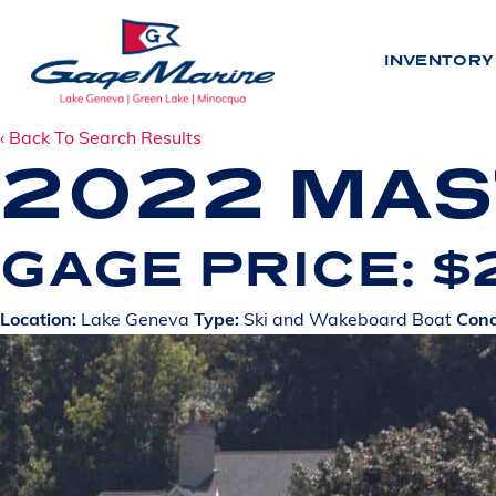
Skip
to
INVENTORY
main
content
‹ Back To Search Results
2022 MAS
INV
GAGE PRICE: 
N
E
W
Location:
Lake Geneva
Type:
Ski and Wakeboard Boat
Cond
U
S
E
D
BY LO
L
A
K
E
G