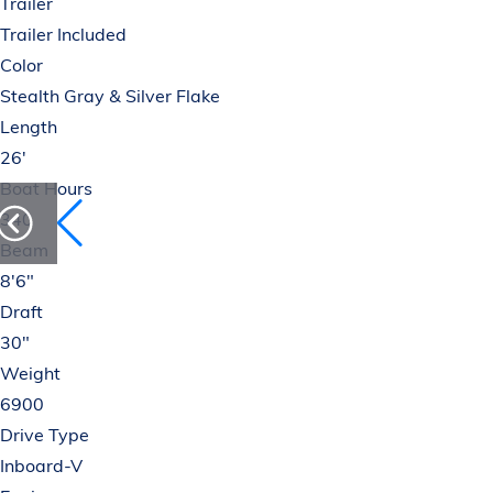
Trailer
Trailer Included
Color
Stealth Gray & Silver Flake
Length
26'
Boat Hours
340
Beam
8'6"
Draft
30"
Weight
6900
Drive Type
Inboard-V