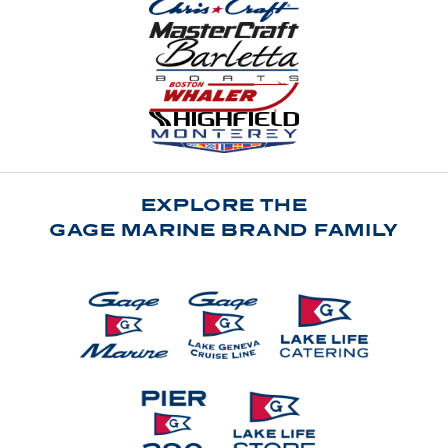
EXPLORE THE
GAGE MARINE BRAND FAMILY