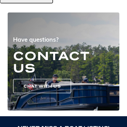
Have questions?
CONTACT
US
CHAT WITH US