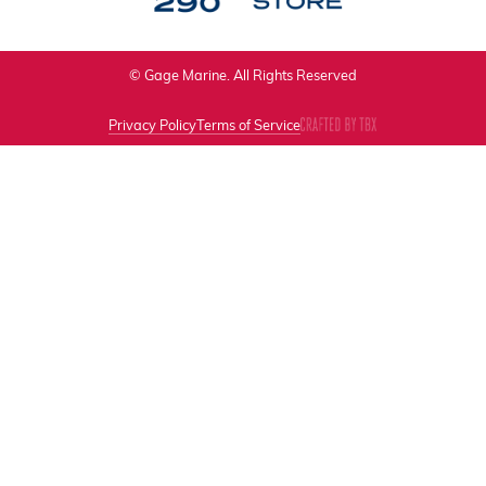
© Gage Marine. All Rights Reserved
Privacy Policy
Terms of Service