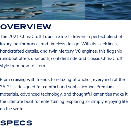
OVERVIEW
The 2021 Chris-Craft Launch 35 GT delivers a perfect blend of
luxury, performance, and timeless design. With its sleek lines,
handcrafted details, and twin Mercury V8 engines, this flagship
runabout offers a smooth, confident ride and classic Chris-Craft
style from bow to stern.
From cruising with friends to relaxing at anchor, every inch of the
35 GT is designed for comfort and sophistication. Premium
materials, advanced technology, and thoughtful amenities make it
the ultimate boat for entertaining, exploring, or simply enjoying life
on the water.
SPECS