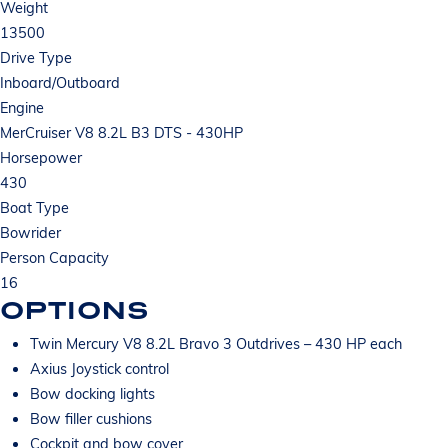
Weight
13500
Drive Type
Inboard/Outboard
Engine
MerCruiser V8 8.2L B3 DTS - 430HP
Horsepower
430
Boat Type
Bowrider
Person Capacity
16
OPTIONS
Twin Mercury V8 8.2L Bravo 3 Outdrives – 430 HP each
Axius Joystick control
Bow docking lights
Bow filler cushions
Cockpit and bow cover