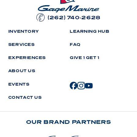
(262) 740-2628
I
N
V
E
N
T
O
R
Y
L
E
A
R
N
I
N
G
H
U
B
S
E
R
V
I
C
E
S
F
A
Q
E
X
P
E
R
I
E
N
C
E
S
G
I
V
E
1
G
E
T
1
A
B
O
U
T
U
S
E
V
E
N
T
S
C
O
N
T
A
C
T
U
S
OUR BRAND PARTNERS