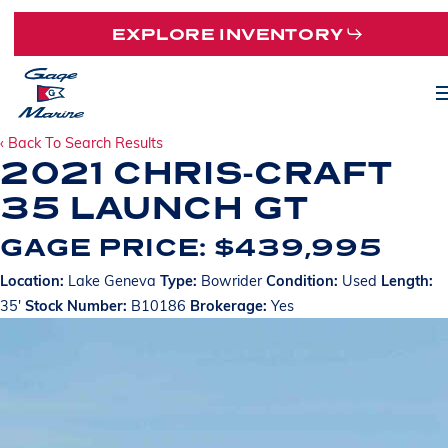
Skip
EXPLORE INVENTORY
to
main
M
content
‹ Back To Search Results
2021 CHRIS-CRAFT
35 LAUNCH GT
GAGE PRICE: $439,995
Location:
Lake Geneva
Type:
Bowrider
Condition:
Used
Length:
35'
Stock Number:
B10186
Brokerage:
Yes