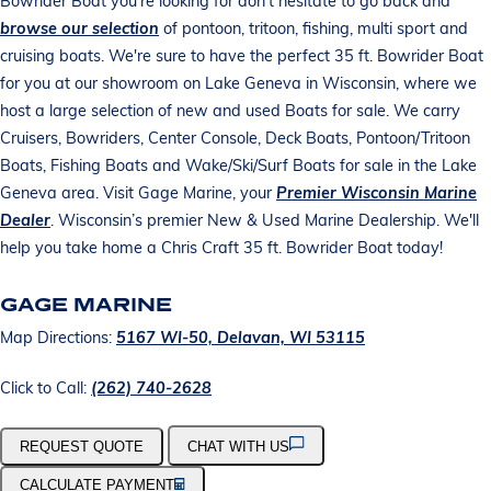
Bowrider Boat you're looking for don't hesitate to go back and
browse our selection
of pontoon, tritoon, fishing, multi sport and
cruising boats. We're sure to have the perfect 35 ft. Bowrider Boat
for you at our showroom on Lake Geneva in Wisconsin, where we
host a large selection of new and used Boats for sale. We carry
Cruisers, Bowriders, Center Console, Deck Boats, Pontoon/Tritoon
Boats, Fishing Boats and Wake/Ski/Surf Boats for sale in the Lake
Geneva area. Visit Gage Marine, your
Premier Wisconsin Marine
Dealer
. Wisconsin’s premier New & Used Marine Dealership. We'll
help you take home a Chris Craft 35 ft. Bowrider Boat today!
GAGE MARINE
Map Directions:
5167 WI-50, Delavan, WI 53115
Click to Call:
(262) 740-2628
REQUEST QUOTE
CHAT WITH US
CALCULATE PAYMENT