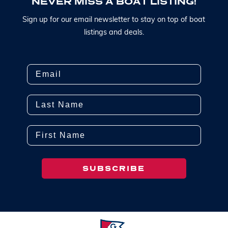
N
E
V
E
R
M
I
S
S
A
B
O
A
T
L
I
S
T
I
N
G
!
S
i
g
n
u
p
f
o
r
o
u
r
e
m
a
i
l
n
e
w
s
l
e
t
t
e
r
t
o
s
t
a
y
o
n
t
o
p
o
f
b
o
a
t
l
i
s
t
i
n
g
s
a
n
d
d
e
a
l
s
.
Email
Last Name
First Name
SUBSCRIBE