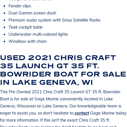
Fender clips
Dual Garmin screen dash
Premium audio system with Sirius Satellite Radio
Teak cockpit table
Underwater multi-colored lights
Windlass with chain
USED 2021 CHRIS CRAFT
35 LAUNCH GT 35 FT.
BOWRIDER BOAT FOR SALE
IN LAKE GENEVA, WI
This Pre-Owned 2021 Chris Craft 35 Launch GT 35 ft. Bowrider
Boat is for sale at Gage Marine conveniently located In Lake
Geneva, Wisconsin on Lake Geneva. Our knowledgeable team is
eager to assist you, so don’t hesitate to
contact
Gage Marine today
for more information. If this isn't the exact Chris Craft 35 ft.