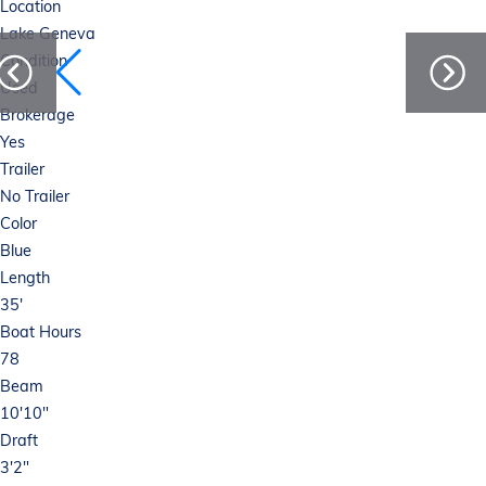
Location
Lake Geneva
Condition
Used
Brokerage
Yes
Trailer
No Trailer
Color
Blue
Length
35'
Boat Hours
78
Beam
10'10"
Draft
3'2"