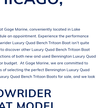
 at
Gage Marine
, conveniently located in
Lake
dule an appointment. Experience the performance
wrider
Luxury Quad Bench Tritoon Boat
isn’t quite
to discover other
Luxury Quad Bench Tritoon Boat
ections of both new and used
Bennington
Luxury Quad
 or budget.
At
Gage Marine
, we are committed to
 of selecting the perfect
Bennington
Luxury Quad
uxury Quad Bench Tritoon Boats
for sale, and we look
BOWRIDER
OAT
MODEL