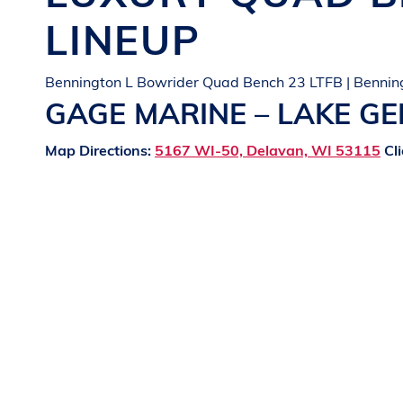
LINEUP
Bennington L Bowrider Quad Bench 23 LTFB | Bennin
GAGE MARINE – LAKE G
Map Directions:
5167 WI-50, Delavan, WI 53115
Cli