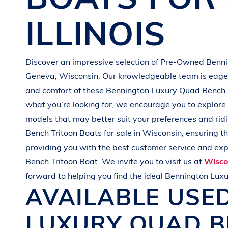
G
R
E
E
N
ILLINOIS
Discover an impressive selection of Pre-Owned
Benn
Geneva, Wisconsin
. Our knowledgeable team is eager 
and comfort of these
Bennington
Luxury Quad Bench 
what you’re looking for, we encourage you to explore 
models that may better suit your preferences and
rid
Bench Tritoon Boats
for sale in
Wisconsin
, ensuring t
providing you with the best customer service and expe
Bench Tritoon Boat
. We invite you to visit us at
Wisco
forward to helping you find the ideal
Bennington
Luxu
AVAILABLE USE
LUXURY QUAD B