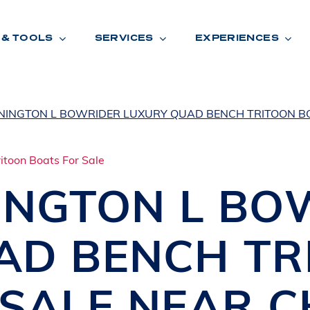
 & TOOLS
SERVICES
EXPERIENCES
NINGTON L BOWRIDER LUXURY QUAD BENCH TRITOON B
ENTORY
TOOLS
V
A
L
U
E
Y
O
U
R
T
INGTON
L BO
F
I
N
A
N
C
I
N
G
AD BENCH TR
W
A
R
R
A
N
T
Y
CATION:
 SALE NEAR
C
B
R
A
N
D
S
H
O
W
E
N
E
V
A
F
O
N
T
A
N
A