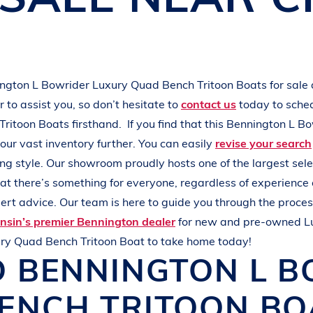
L
A
K
E
M
I
N
O
C
Q
U
A
ington
L Bowrider
Luxury Quad Bench Tritoon Boats
for sale
to assist you, so don’t hesitate to
contact us
today to sche
Tritoon Boats
firsthand.
If you find that this
Bennington
L Bo
our vast inventory further. You can easily
revise your search
ing style
. Our showroom proudly hosts one of the largest sel
hat there’s something for everyone, regardless of experience
rt advice. Our team is here to guide you through the process
nsin’s premier Bennington dealer
for new and pre-owned
L
ry Quad Bench Tritoon Boat
to take home today!
D
BENNINGTON
L 
ENCH TRITOON B