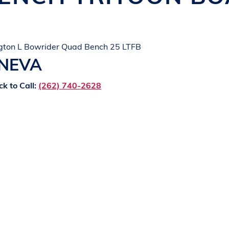
gton L Bowrider Quad Bench 25 LTFB
ENEVA
ck to Call:
(262) 740-2628