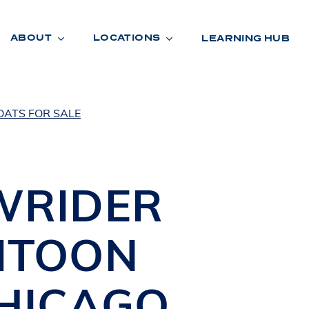
ABOUT
LOCATIONS
LEARNING HUB
OATS FOR SALE
R
A
D
E
WRIDER
ITOON
HICAGO
,
R
O
O
M