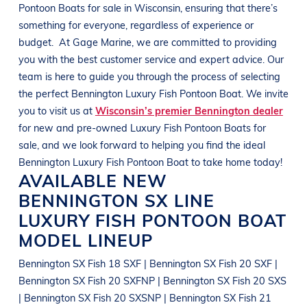
Pontoon Boats
for sale in
Wisconsin
, ensuring that there’s
something for everyone, regardless of experience or
budget.
At
Gage Marine
, we are committed to providing
you with the best customer service and expert advice. Our
team is here to guide you through the process of selecting
the perfect
Bennington
Luxury Fish Pontoon Boat
. We invite
you to visit us at
Wisconsin’s premier Bennington dealer
for new and pre-owned
Luxury Fish Pontoon Boats
for
sale, and we look forward to helping you find the ideal
Bennington
Luxury Fish Pontoon Boat
to take home today!
AVAILABLE NEW
BENNINGTON
SX LINE
LUXURY FISH PONTOON BOAT
MODEL LINEUP
Bennington SX Fish 18 SXF | Bennington SX Fish 20 SXF |
Bennington SX Fish 20 SXFNP | Bennington SX Fish 20 SXS
| Bennington SX Fish 20 SXSNP | Bennington SX Fish 21