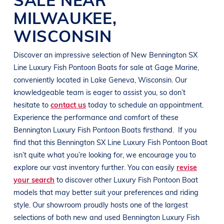
MILWAUKEE
,
WISCONSIN
Discover an impressive selection of New
Bennington
SX
Line
Luxury Fish Pontoon Boats
for sale at
Gage Marine
,
conveniently located in
Lake Geneva, Wisconsin
. Our
knowledgeable team is eager to assist you, so don’t
hesitate to
contact us
today to schedule an appointment.
Experience the performance and comfort of these
Bennington
Luxury Fish Pontoon Boats
firsthand.
If you
find that this
Bennington
SX Line
Luxury Fish Pontoon Boat
isn’t quite what you’re looking for, we encourage you to
explore our vast inventory further. You can easily
revise
your search
to discover other
Luxury Fish Pontoon Boat
models that may better suit your preferences and
riding
style
. Our showroom proudly hosts one of the largest
selections of both new and used
Bennington
Luxury Fish