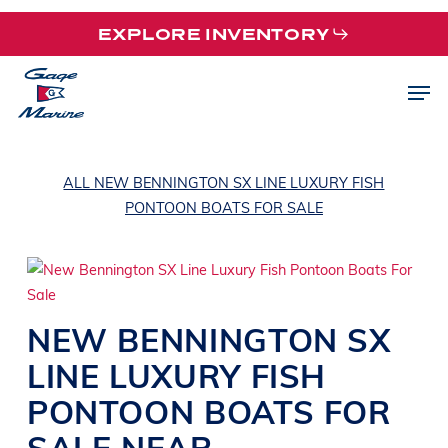
Skip
EXPLORE INVENTORY
to
main
Men
content
ALL NEW BENNINGTON SX LINE LUXURY FISH
PONTOON BOATS FOR SALE
NEW
BENNINGTON
SX
LINE
LUXURY FISH
PONTOON BOATS
FOR
SALE NEAR