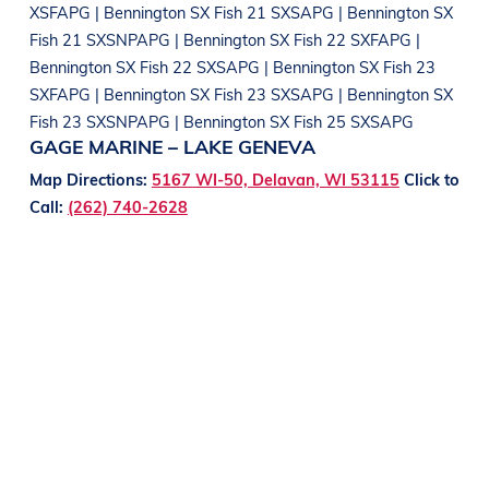
XSFAPG | Bennington SX Fish 21 SXSAPG | Bennington SX
Fish 21 SXSNPAPG | Bennington SX Fish 22 SXFAPG |
Bennington SX Fish 22 SXSAPG | Bennington SX Fish 23
SXFAPG | Bennington SX Fish 23 SXSAPG | Bennington SX
Fish 23 SXSNPAPG | Bennington SX Fish 25 SXSAPG
GAGE MARINE – LAKE GENEVA
Map Directions:
5167 WI-50, Delavan, WI 53115
Click to
Call:
(262) 740-2628