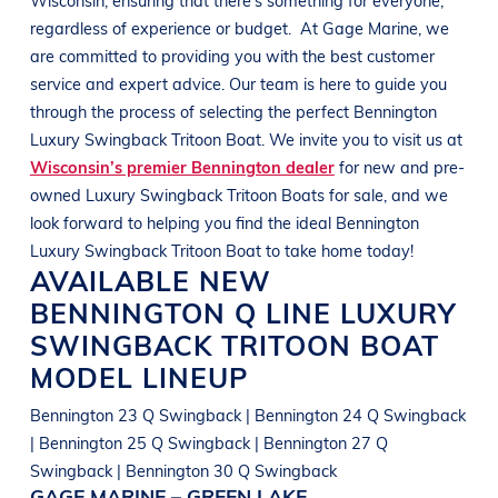
regardless of experience or budget.
At
Gage Marine
, we
are committed to providing you with the best customer
service and expert advice. Our team is here to guide you
through the process of selecting the perfect
Bennington
Luxury Swingback Tritoon Boat
. We invite you to visit us at
Wisconsin’s premier Bennington dealer
for new and pre-
owned
Luxury Swingback Tritoon Boats
for sale, and we
look forward to helping you find the ideal
Bennington
Luxury Swingback Tritoon Boat
to take home today!
AVAILABLE NEW
BENNINGTON
Q LINE
LUXURY
SWINGBACK TRITOON BOAT
MODEL LINEUP
Bennington 23 Q Swingback | Bennington 24 Q Swingback
| Bennington 25 Q Swingback | Bennington 27 Q
Swingback | Bennington 30 Q Swingback
GAGE MARINE – GREEN LAKE