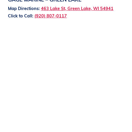
Map Directions:
463 Lake St, Green Lake, WI 54941
Click to Call:
(920) 807-0117