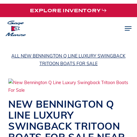
Skip
EXPLORE INVENTORY
to
main
Men
content
ALL NEW BENNINGTON Q LINE LUXURY SWINGBACK
TRITOON BOATS FOR SALE
NEW
BENNINGTON
Q
LINE
LUXURY
SWINGBACK TRITOON
BOATS
FOR SALE NEAR