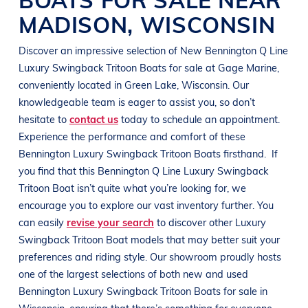
MADISON
,
WISCONSIN
Discover an impressive selection of New
Bennington
Q Line
Luxury Swingback Tritoon Boats
for sale at
Gage Marine
,
conveniently located in
Green Lake, Wisconsin
. Our
knowledgeable team is eager to assist you, so don’t
hesitate to
contact us
today to schedule an appointment.
Experience the performance and comfort of these
Bennington
Luxury Swingback Tritoon Boats
firsthand.
If
you find that this
Bennington
Q Line
Luxury Swingback
Tritoon Boat
isn’t quite what you’re looking for, we
encourage you to explore our vast inventory further. You
can easily
revise your search
to discover other
Luxury
Swingback Tritoon Boat
models that may better suit your
preferences and
riding style
. Our showroom proudly hosts
one of the largest selections of both new and used
Bennington
Luxury Swingback Tritoon Boats
for sale in
Wisconsin
, ensuring that there’s something for everyone,