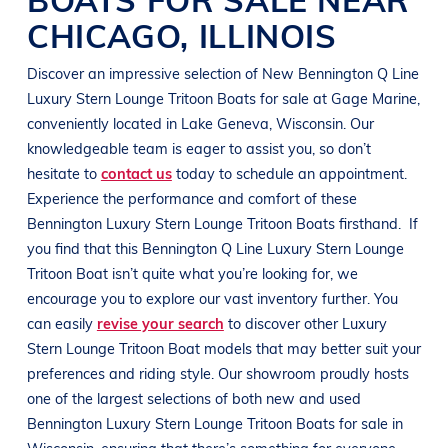
CHICAGO
,
ILLINOIS
Discover an impressive selection of New
Bennington
Q Line
Luxury Stern Lounge Tritoon Boats
for sale at
Gage Marine
,
conveniently located in
Lake Geneva, Wisconsin
. Our
knowledgeable team is eager to assist you, so don’t
hesitate to
contact us
today to schedule an appointment.
Experience the performance and comfort of these
Bennington
Luxury Stern Lounge Tritoon Boats
firsthand.
If
you find that this
Bennington
Q Line
Luxury Stern Lounge
Tritoon Boat
isn’t quite what you’re looking for, we
encourage you to explore our vast inventory further. You
can easily
revise your search
to discover other
Luxury
Stern Lounge Tritoon Boat
models that may better suit your
preferences and
riding style
. Our showroom proudly hosts
one of the largest selections of both new and used
Bennington
Luxury Stern Lounge Tritoon Boats
for sale in
Wisconsin
, ensuring that there’s something for everyone,