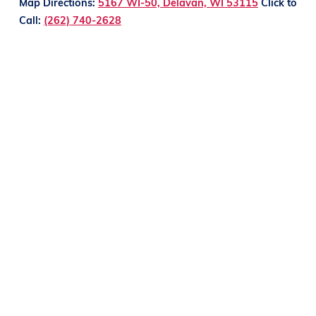
Map Directions:
5167 WI-50, Delavan, WI 53115
Click to
Call:
(262) 740-2628