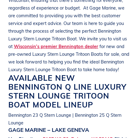
regardless of experience or budget.
At
Gage Marine
, we
are committed to providing you with the best customer
service and expert advice. Our team is here to guide you
through the process of selecting the perfect
Bennington
Luxury Stern Lounge Tritoon Boat
. We invite you to visit us
at
Wisconsin’s premier Bennington dealer
for new and
pre-owned
Luxury Stern Lounge Tritoon Boats
for sale, and
we look forward to helping you find the ideal
Bennington
Luxury Stern Lounge Tritoon Boat
to take home today!
AVAILABLE NEW
BENNINGTON
Q LINE
LUXURY
STERN LOUNGE TRITOON
BOAT
MODEL LINEUP
Bennington 23 Q Stern Lounge | Bennington 25 Q Stern
Lounge
GAGE MARINE – LAKE GENEVA