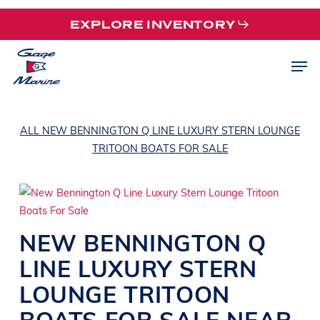
Skip
EXPLORE INVENTORY
to
main
Men
content
ALL NEW BENNINGTON Q LINE LUXURY STERN LOUNGE
TRITOON BOATS FOR SALE
NEW
BENNINGTON
Q
LINE
LUXURY STERN
LOUNGE TRITOON
BOATS
FOR SALE NEAR