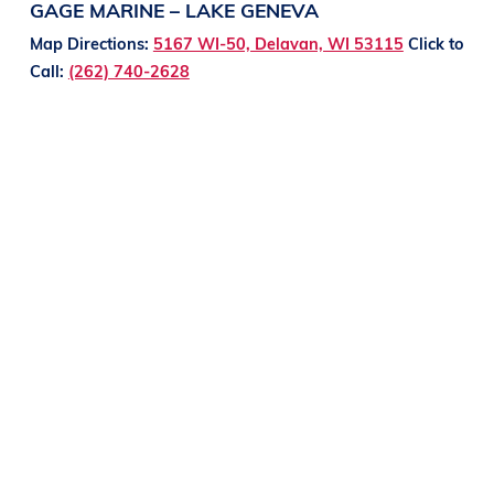
GAGE MARINE – LAKE GENEVA
Map Directions:
5167 WI-50, Delavan, WI 53115
Click to
Call:
(262) 740-2628