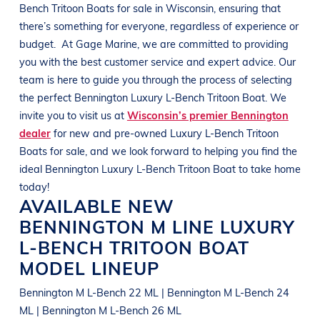
Bench Tritoon Boats
for sale in
Wisconsin
, ensuring that
there’s something for everyone, regardless of experience or
budget.
At
Gage Marine
, we are committed to providing
you with the best customer service and expert advice. Our
team is here to guide you through the process of selecting
the perfect
Bennington
Luxury L-Bench Tritoon Boat
. We
invite you to visit us at
Wisconsin’s premier Bennington
dealer
for new and pre-owned
Luxury L-Bench Tritoon
Boats
for sale, and we look forward to helping you find the
ideal
Bennington
Luxury L-Bench Tritoon Boat
to take home
today!
AVAILABLE NEW
BENNINGTON
M LINE
LUXURY
L-BENCH TRITOON BOAT
MODEL LINEUP
Bennington M L-Bench 22 ML | Bennington M L-Bench 24
ML | Bennington M L-Bench 26 ML