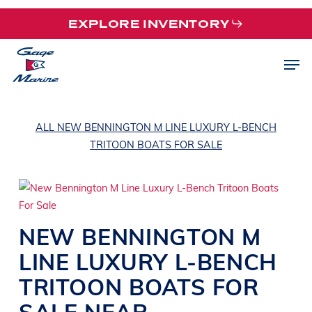
Skip
EXPLORE INVENTORY
to
main
Men
content
ALL NEW BENNINGTON M LINE LUXURY L-BENCH
TRITOON BOATS FOR SALE
NEW
BENNINGTON
M
LINE
LUXURY L-BENCH
TRITOON BOATS
FOR
SALE NEAR