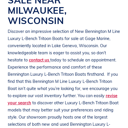
MILWAUKEE
,
WISCONSIN
Discover an impressive selection of New
Bennington
M Line
Luxury L-Bench Tritoon Boats
for sale at
Gage Marine
,
conveniently located in
Lake Geneva, Wisconsin
. Our
knowledgeable team is eager to assist you, so don’t
hesitate to
contact us
today to schedule an appointment.
Experience the performance and comfort of these
Bennington
Luxury L-Bench Tritoon Boats
firsthand.
If you
find that this
Bennington
M Line
Luxury L-Bench Tritoon
Boat
isn’t quite what you’re looking for, we encourage you
to explore our vast inventory further. You can easily
revise
your search
to discover other
Luxury L-Bench Tritoon Boat
models that may better suit your preferences and
riding
style
. Our showroom proudly hosts one of the largest
selections of both new and used
Bennington
Luxury L-