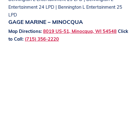
Entertainment 24 LPD | Bennington L Entertainment 25
LPD
GAGE MARINE – MINOCQUA
Map Directions:
8019 US-51, Minocqua, WI 54548
Click
to Call:
(715) 356-2220