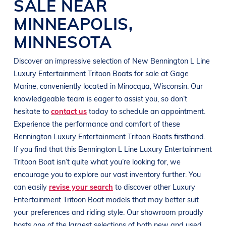
SALE NEAR
MINNEAPOLIS
,
MINNESOTA
Discover an impressive selection of New
Bennington
L Line
Luxury Entertainment Tritoon Boats
for sale at
Gage
Marine
, conveniently located in Minocqua
, Wisconsin
. Our
knowledgeable team is eager to assist you, so don’t
hesitate to
contact us
today to schedule an appointment.
Experience the performance and comfort of these
Bennington
Luxury Entertainment Tritoon Boats
firsthand.
If you find that this
Bennington
L Line
Luxury Entertainment
Tritoon Boat
isn’t quite what you’re looking for, we
encourage you to explore our vast inventory further. You
can easily
revise your search
to discover other
Luxury
Entertainment Tritoon Boat
models that may better suit
your preferences and
riding style
. Our showroom proudly
hosts one of the largest selections of both new and used