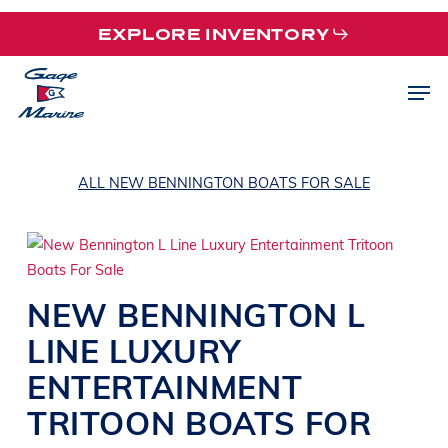
Skip
EXPLORE INVENTORY
to
main
Men
content
ALL NEW BENNINGTON BOATS FOR SALE
NEW
BENNINGTON
L
LINE
LUXURY
ENTERTAINMENT
TRITOON BOATS
FOR