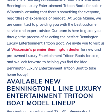
Bennington
Luxury Entertainment Tritoon Boats
for sale in
Wisconsin
, ensuring that there’s something for everyone,
regardless of experience or budget.
At
Gage Marine
, we
are committed to providing you with the best customer
service and expert advice. Our team is here to guide you
through the process of selecting the perfect
Bennington
Luxury Entertainment Tritoon Boat
. We invite you to visit us
at
Wisconsin’s premier Bennington dealer
for new and
pre-owned
Luxury Entertainment Tritoon Boats
for sale,
and we look forward to helping you find the ideal
Bennington
Luxury Entertainment Tritoon Boat
to take
home today!
AVAILABLE NEW
BENNINGTON
L LINE
LUXURY
ENTERTAINMENT TRITOON
BOAT
MODEL LINEUP
Bennington L Entertainment 23 LPD | Bennington L